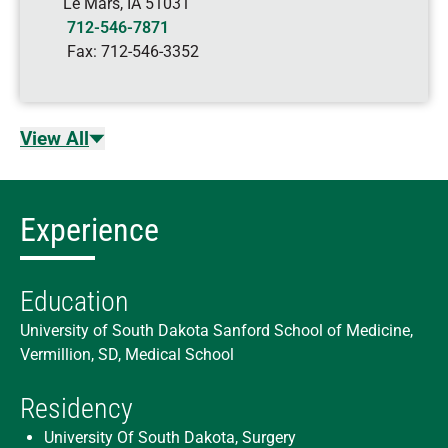
Le Mars
,
IA
51031
712-546-7871
Fax:
712-546-3352
View All
Experience
Education
University of South Dakota Sanford School of Medicine,
Vermillion, SD, Medical School
Residency
University Of South Dakota, Surgery