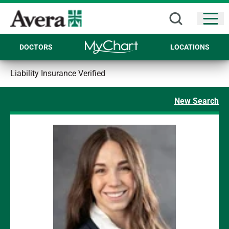
Open
DOCTORS
LOCATIONS
Liability Insurance Verified
New Search