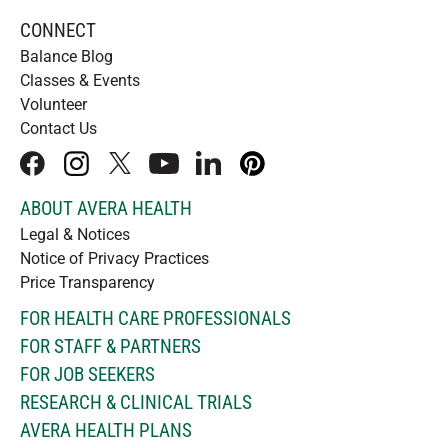
CONNECT
Balance Blog
Classes & Events
Volunteer
Contact Us
facebook
instagram
x
youtube
linkedIn
pinterest
ABOUT AVERA HEALTH
Legal & Notices
Notice of Privacy Practices
Price Transparency
FOR HEALTH CARE PROFESSIONALS
FOR STAFF & PARTNERS
FOR JOB SEEKERS
RESEARCH & CLINICAL TRIALS
AVERA HEALTH PLANS