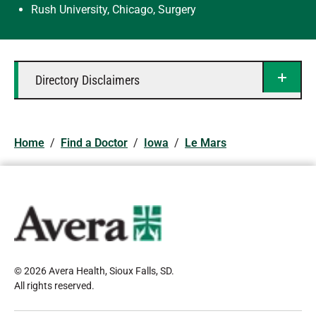
Rush University, Chicago, Surgery
Directory Disclaimers
Home
/
Find a Doctor
/
Iowa
/
Le Mars
© 2026 Avera Health, Sioux Falls, SD
.
All rights reserved
.