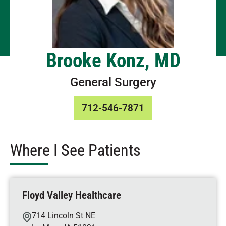
Brooke Konz, MD
General Surgery
712-546-7871
Where I See Patients
Floyd Valley Healthcare
714 Lincoln St NE