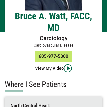
Bruce A. Watt, FACC,
MD
Cardiology
Cardiovascular Disease
605-977-5000
View My Video
Where I See Patients
North Central Heart