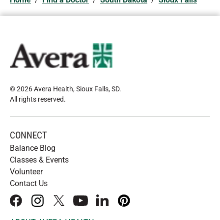
© 2026 Avera Health, Sioux Falls, SD
.
All rights reserved
.
CONNECT
Balance Blog
Classes & Events
Volunteer
Contact Us
facebook
instagram
x
youtube
linkedIn
pinterest