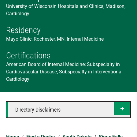
University of Wisconsin Hospitals and Clinics, Madison,
Cardiology
Residency
Mayo Clinic, Rochester, MN, Internal Medicine
Certifications
American Board of Internal Medicine; Subspecialty in
Cardiovascular Disease; Subspecialty in Interventional
Cardiology
Directory Disclaimers
Home
/
Find a Doctor
/
South Dakota
/
Sioux Falls