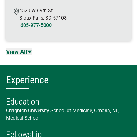
4520 W 69th St
Sioux Falls
,
SD
57108
605-977-5000
View All
Experience
Education
Creighton University School of Medicine, Omaha, NE,
Medical School
Fellowship