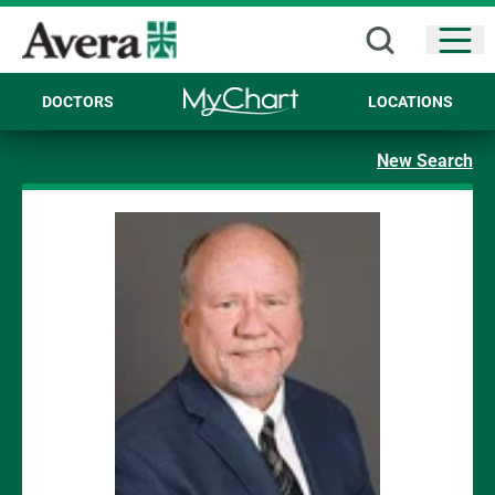
Open
DOCTORS
LOCATIONS
New Search