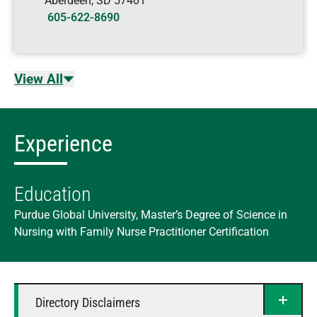
Aberdeen
,
SD
57401
605-622-8690
View All
Experience
Education
Purdue Global University, Master’s Degree of Science in
Nursing with Family Nurse Practitioner Certification
Directory Disclaimers