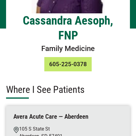
Cassandra Aesoph,
FNP
Family Medicine
605-225-0378
Where I See Patients
Avera Acute Care — Aberdeen
105 S State St