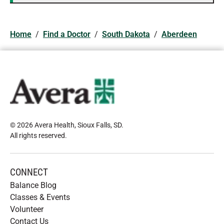
Home
/
Find a Doctor
/
South Dakota
/
Aberdeen
© 2026 Avera Health, Sioux Falls, SD
.
All rights reserved
.
CONNECT
Balance Blog
Classes & Events
Volunteer
Contact Us