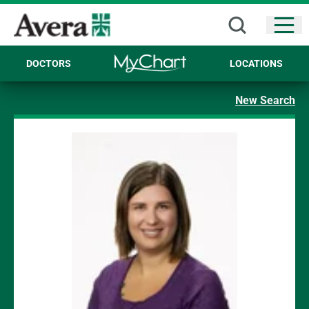
Open
DOCTORS
LOCATIONS
New Search