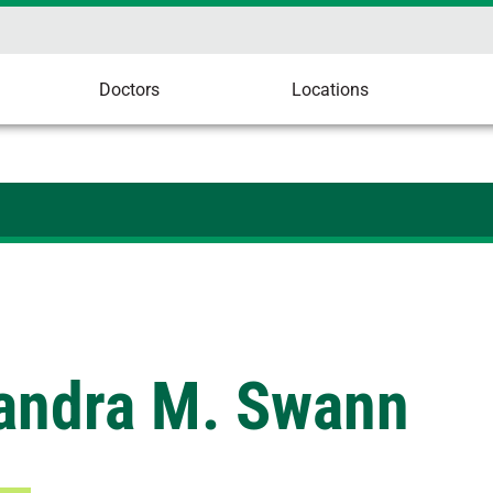
Doctors
Locations
andra M. Swann