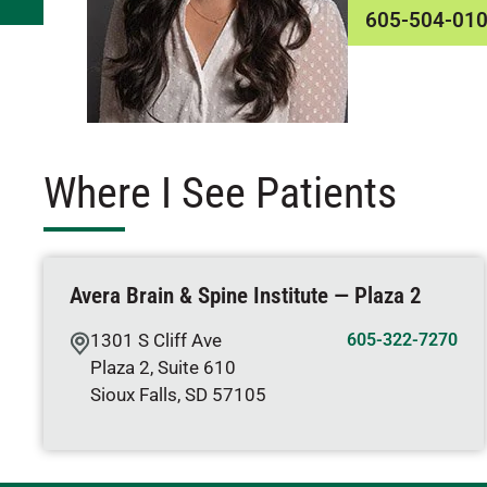
605-504-01
Where I See Patients
Avera Brain & Spine Institute — Plaza 2
1301 S Cliff Ave
605-322-7270
Plaza 2, Suite 610
Sioux Falls
,
SD
57105