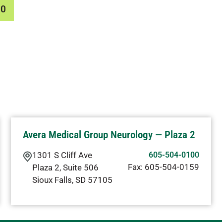
00
Avera Medical Group Neurology — Plaza 2
1301 S Cliff Ave
605-504-0100
Fax:
605-504-0159
Plaza 2, Suite 506
Sioux Falls
,
SD
57105