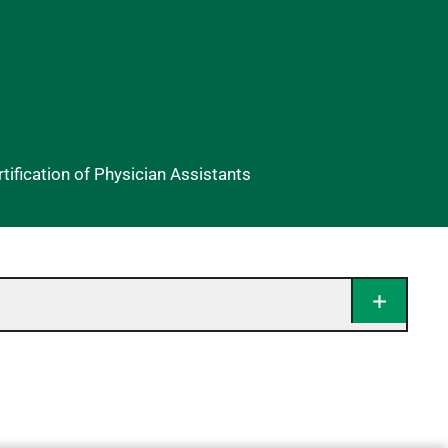
ification of Physician Assistants