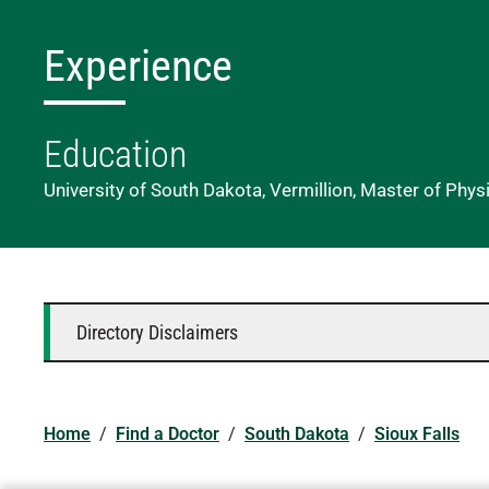
Experience
Education
University of South Dakota, Vermillion, Master of Phys
Directory Disclaimers
Home
/
Find a Doctor
/
South Dakota
/
Sioux Falls