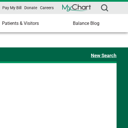
Pay My Bill
Donate
Careers
Patients & Visitors
Balance Blog
New Search