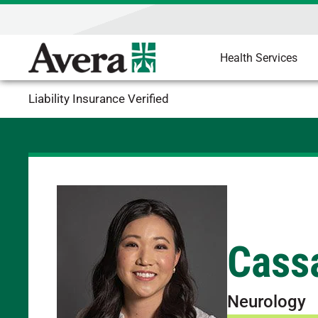
Health Services
Liability Insurance Verified
Cass
Neurology