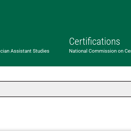
Certifications
ician Assistant Studies
National Commission on Cert