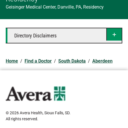
Geisinger Medical Center, Danville, PA, Residency
Directory Disclaimers
Home
/
Find a Doctor
/
South Dakota
/
Aberdeen
© 2026 Avera Health, Sioux Falls, SD
.
All rights reserved
.