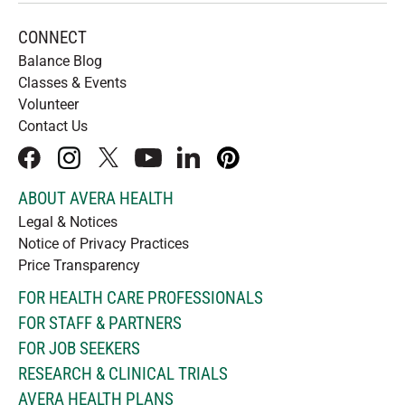
CONNECT
Balance Blog
Classes & Events
Volunteer
Contact Us
facebook
instagram
x
youtube
linkedIn
pinterest
ABOUT AVERA HEALTH
Legal & Notices
Notice of Privacy Practices
Price Transparency
FOR HEALTH CARE PROFESSIONALS
FOR STAFF & PARTNERS
FOR JOB SEEKERS
RESEARCH & CLINICAL TRIALS
AVERA HEALTH PLANS