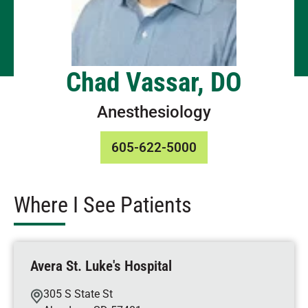
Chad Vassar, DO
Anesthesiology
605-622-5000
Where I See Patients
Avera St. Luke's Hospital
305 S State St