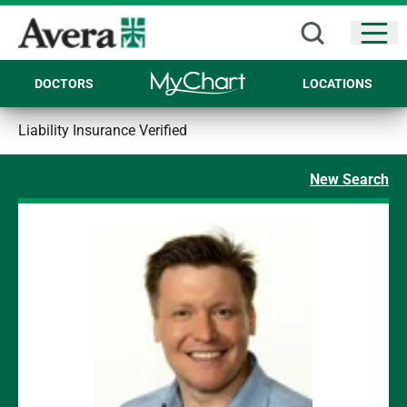
Open
DOCTORS
LOCATIONS
Liability Insurance Verified
New Search