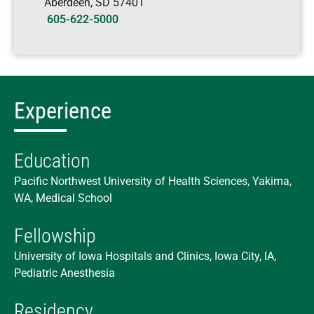
Aberdeen
,
SD
57401
605-622-5000
Experience
Education
Pacific Northwest University of Health Sciences, Yakima,
WA, Medical School
Fellowship
University of Iowa Hospitals and Clinics, Iowa City, IA,
Pediatric Anesthesia
Residency