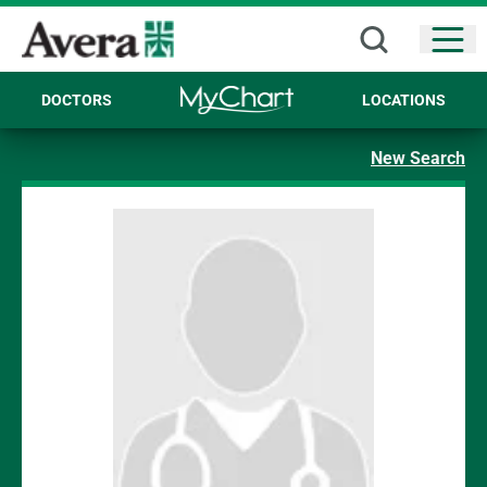
Open
DOCTORS
LOCATIONS
New Search