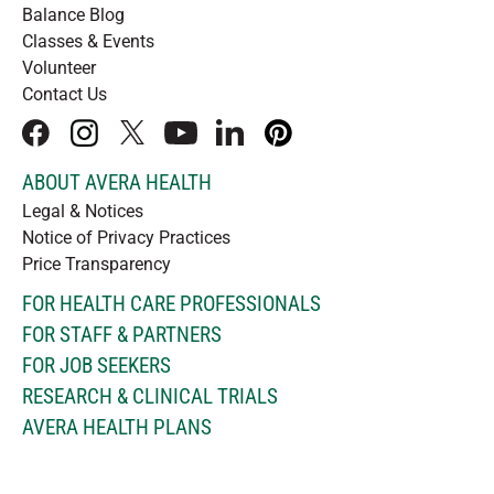
Balance Blog
Classes & Events
Volunteer
Contact Us
facebook
instagram
x
youtube
linkedIn
pinterest
ABOUT AVERA HEALTH
Legal & Notices
Notice of Privacy Practices
Price Transparency
FOR HEALTH CARE PROFESSIONALS
FOR STAFF & PARTNERS
FOR JOB SEEKERS
RESEARCH & CLINICAL TRIALS
AVERA HEALTH PLANS