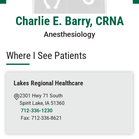
Charlie E. Barry, CRNA
Anesthesiology
Where I See Patients
Lakes Regional Healthcare
2301 Hwy 71 South
Spirit Lake
,
IA
51360
712-336-1230
Fax:
712-336-8621