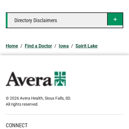
Directory Disclaimers
Home
/
Find a Doctor
/
Iowa
/
Spirit Lake
© 2026 Avera Health, Sioux Falls, SD
.
All rights reserved
.
CONNECT