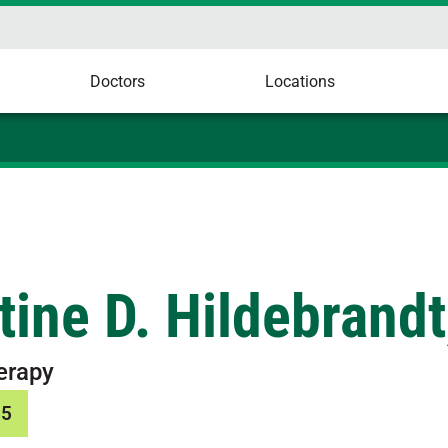
Doctors
Locations
tine D. Hildebrandt
erapy
65