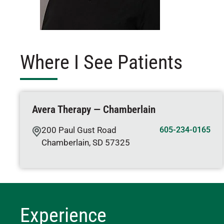
Where I See Patients
Avera Therapy — Chamberlain
200 Paul Gust Road
605-234-0165
Chamberlain
,
SD
57325
Experience