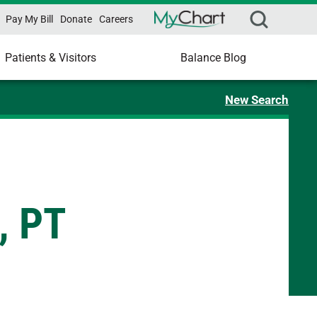
Pay My Bill
Donate
Careers
Patients & Visitors
Balance Blog
New Search
, PT