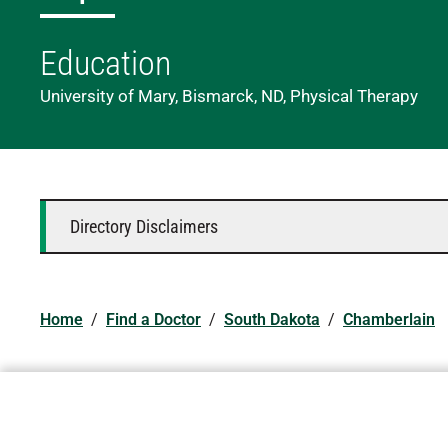
Education
University of Mary, Bismarck, ND, Physical Therapy
Directory Disclaimers
Home
/
Find a Doctor
/
South Dakota
/
Chamberlain