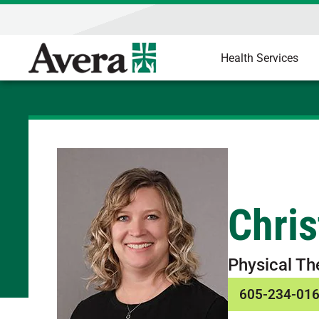
Health Services
Chris
Physical Th
605-234-01