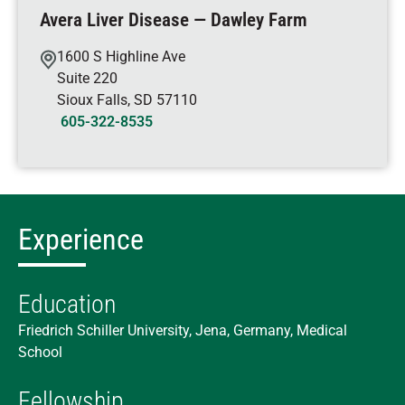
Avera Liver Disease — Dawley Farm
1600 S Highline Ave
Suite 220
Sioux Falls
,
SD
57110
605-322-8535
Experience
Education
Friedrich Schiller University, Jena, Germany, Medical
School
Fellowship