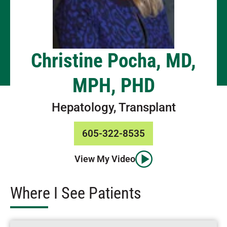
Christine Pocha, MD,
MPH, PHD
Hepatology, Transplant
605-322-8535
View My Video
Where I See Patients