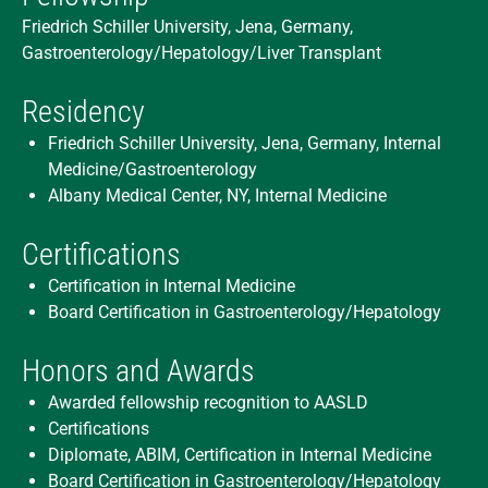
Friedrich Schiller University, Jena, Germany,
Gastroenterology/Hepatology/Liver Transplant
Residency
Friedrich Schiller University, Jena, Germany, Internal
Medicine/Gastroenterology
Albany Medical Center, NY, Internal Medicine
Certifications
Certification in Internal Medicine
Board Certification in Gastroenterology/Hepatology
Honors and Awards
Awarded fellowship recognition to AASLD
Certifications
Diplomate, ABIM, Certification in Internal Medicine
Board Certification in Gastroenterology/Hepatology