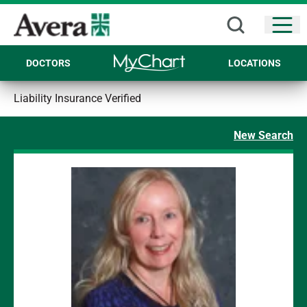
Open
DOCTORS
LOCATIONS
Liability Insurance Verified
New Search