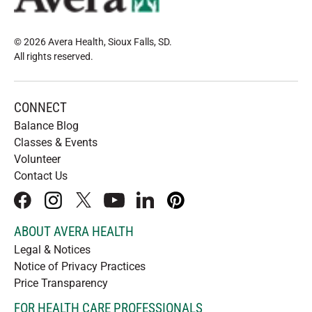
© 2026 Avera Health, Sioux Falls, SD
.
All rights reserved
.
CONNECT
Balance Blog
Classes & Events
Volunteer
Contact Us
facebook
instagram
x
youtube
linkedIn
pinterest
ABOUT AVERA HEALTH
Legal & Notices
Notice of Privacy Practices
Price Transparency
FOR HEALTH CARE PROFESSIONALS