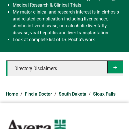
Medical Research & Clinical Trials
My major clinical and research interest is in cirrhosis
and related complication including liver cancer,
alcoholic liver disease, non-alcoholic liver fatty
disease, viral hepatitis and liver transplantation.
Look at complete list of Dr. Pocha’s work
Directory Disclaimers
Home
/
Find a Doctor
/
South Dakota
/
Sioux Falls