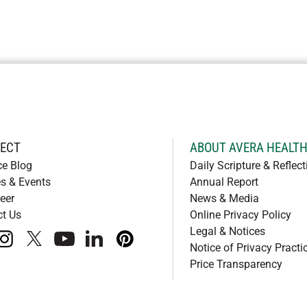
ECT
ABOUT AVERA HEALT
ce Blog
Daily Scripture & Reflect
s & Events
Annual Report
eer
News & Media
ct Us
Online Privacy Policy
Legal & Notices
book
instagram
x
youtube
linkedIn
pinterest
Notice of Privacy Practi
Price Transparency