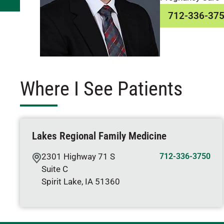
712-336-37
Where I See Patients
Lakes Regional Family Medicine
2301 Highway 71 S
712-336-3750
Suite C
Spirit Lake
,
IA
51360