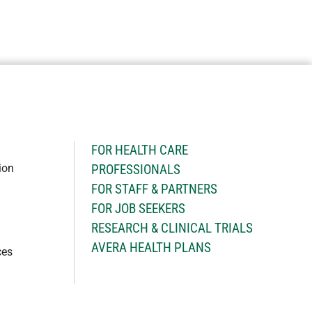
H
FOR HEALTH CARE
ion
PROFESSIONALS
FOR STAFF & PARTNERS
FOR JOB SEEKERS
RESEARCH & CLINICAL TRIALS
AVERA HEALTH PLANS
ces