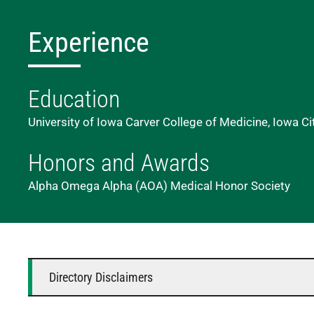
Experience
Education
University of Iowa Carver College of Medicine, Iowa Ci
Honors and Awards
Alpha Omega Alpha (AOA) Medical Honor Society
Directory Disclaimers