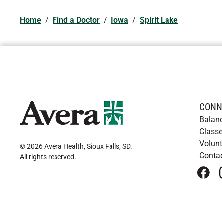
Home
/
Find a Doctor
/
Iowa
/
Spirit Lake
CONN
Balan
Classe
Volunt
© 2026 Avera Health, Sioux Falls, SD
.
Conta
All rights reserved
.
face