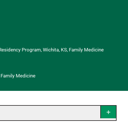
 Residency Program, Wichita, KS, Family Medicine
f Family Medicine