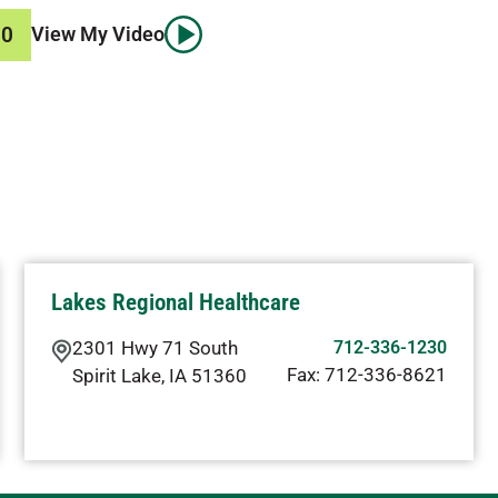
50
View My Video
Lakes Regional Healthcare
2301 Hwy 71 South
712-336-1230
Fax:
712-336-8621
Spirit Lake
,
IA
51360