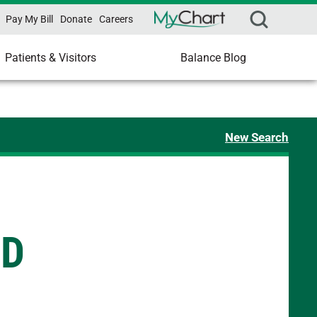
Pay My Bill
Donate
Careers
Patients & Visitors
Balance Blog
New Search
MD