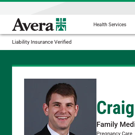
Health Services
Liability Insurance Verified
Crai
Family Med
Pregnancy Care