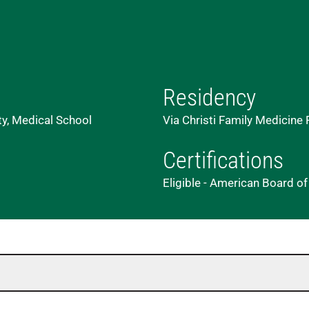
Residency
ty, Medical School
Via Christi Family Medicine
Certifications
Eligible - American Board o