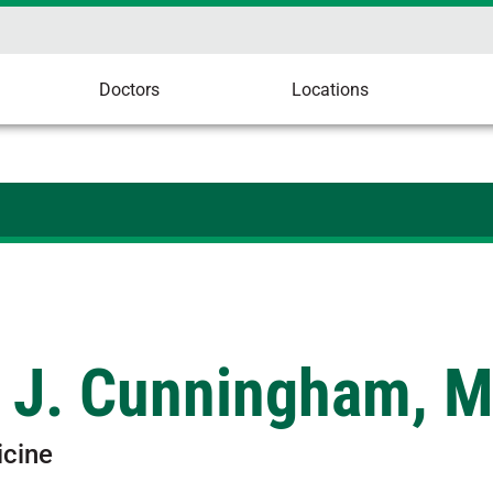
Doctors
Locations
g J. Cunningham, 
icine