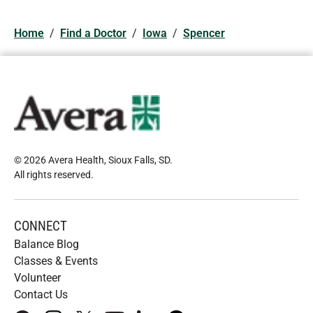
Home
/
Find a Doctor
/
Iowa
/
Spencer
© 2026 Avera Health, Sioux Falls, SD
.
All rights reserved
.
CONNECT
Balance Blog
Classes & Events
Volunteer
Contact Us