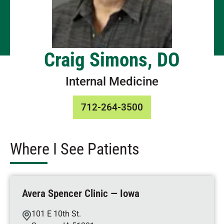
Craig Simons, DO
Internal Medicine
712-264-3500
Where I See Patients
Avera Spencer Clinic — Iowa
101 E 10th St.