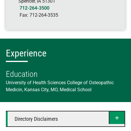
Spencer
,
IA
51301
712-264-3500
Fax:
712-264-3535
Experience
Education
University of Health Sciences College of Osteopathic
Medicin, Kansas City, MO, Medical School
Directory Disclaimers