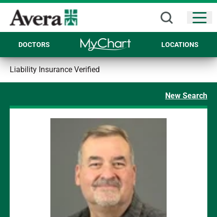
Open
DOCTORS
LOCATIONS
Liability Insurance Verified
New Search