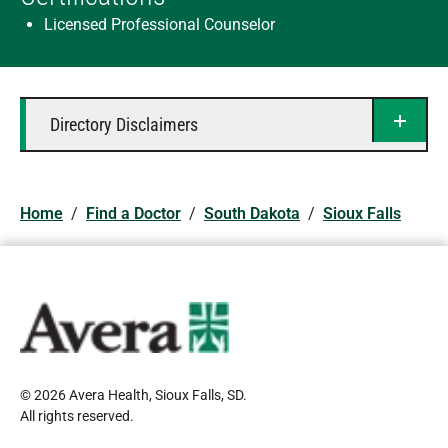
Licensed Professional Counselor
Directory Disclaimers
Home
/
Find a Doctor
/
South Dakota
/
Sioux Falls
© 2026 Avera Health, Sioux Falls, SD
.
All rights reserved
.