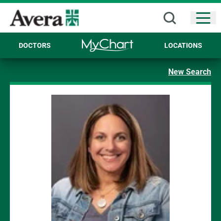
Open
DOCTORS
LOCATIONS
New Search