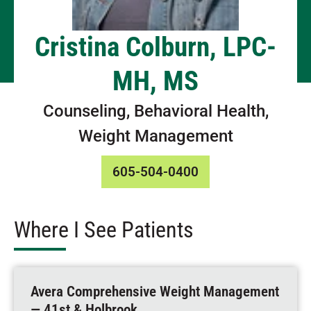
Cristina Colburn, LPC-
MH, MS
Counseling, Behavioral Health,
Weight Management
605-504-0400
Where I See Patients
Avera Comprehensive Weight Management
— 41st & Holbrook