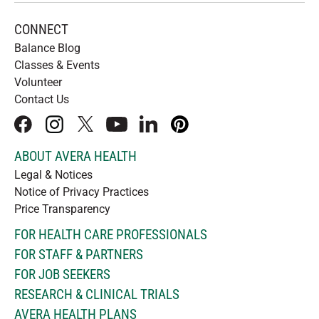
CONNECT
Balance Blog
Classes & Events
Volunteer
Contact Us
facebook
instagram
x
youtube
linkedIn
pinterest
ABOUT AVERA HEALTH
Legal & Notices
Notice of Privacy Practices
Price Transparency
FOR HEALTH CARE PROFESSIONALS
FOR STAFF & PARTNERS
FOR JOB SEEKERS
RESEARCH & CLINICAL TRIALS
AVERA HEALTH PLANS