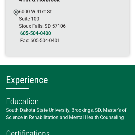
6000 W 41st St
Suite 100
Sioux Falls
,
SD
57106
605-504-0400
Fax:
605-504-0401
Experience
Education
South Dakota State University, Brookings, SD, Master’s of
Science in Rehabilitation and Mental Health Counseling
Certifications