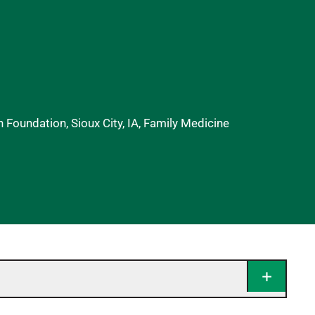
 Foundation, Sioux City, IA, Family Medicine