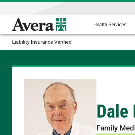
Health Services
Liability Insurance Verified
Dale
Family Med