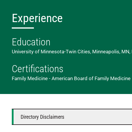
Experience
Education
University of Minnesota-Twin Cities, Minneapolis, MN,
Certifications
Family Medicine - American Board of Family Medicine
Directory Disclaimers