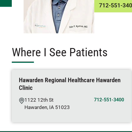
712-551-34
Where I See Patients
Hawarden Regional Healthcare Hawarden
Clinic
1122 12th St
712-551-3400
Hawarden
,
IA
51023