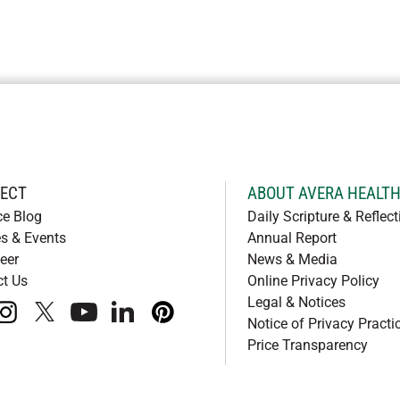
ECT
ABOUT AVERA HEALT
ce Blog
Daily Scripture & Reflect
s & Events
Annual Report
eer
News & Media
ct Us
Online Privacy Policy
Legal & Notices
book
instagram
x
youtube
linkedIn
pinterest
Notice of Privacy Practi
Price Transparency