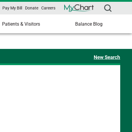
Pay My Bill
Donate
Careers
Patients & Visitors
Balance Blog
New Search