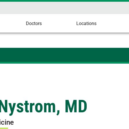
Doctors
Locations
 Nystrom, MD
icine