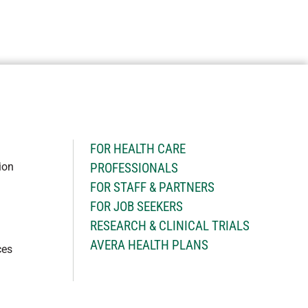
H
FOR HEALTH CARE
ion
PROFESSIONALS
FOR STAFF & PARTNERS
FOR JOB SEEKERS
RESEARCH & CLINICAL TRIALS
AVERA HEALTH PLANS
ces