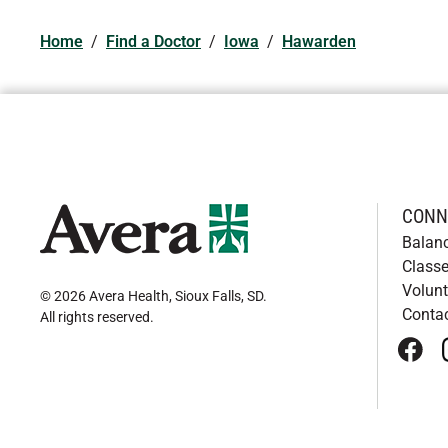
Home
/
Find a Doctor
/
Iowa
/
Hawarden
CONN
Balan
Classe
Volunt
© 2026 Avera Health, Sioux Falls, SD
.
Conta
All rights reserved
.
face