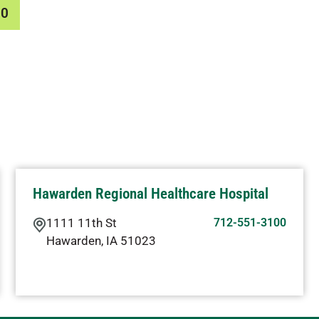
00
Hawarden Regional Healthcare Hospital
1111 11th St
712-551-3100
Hawarden
,
IA
51023