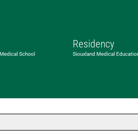
Residency
 Medical School
Siouxland Medical Education