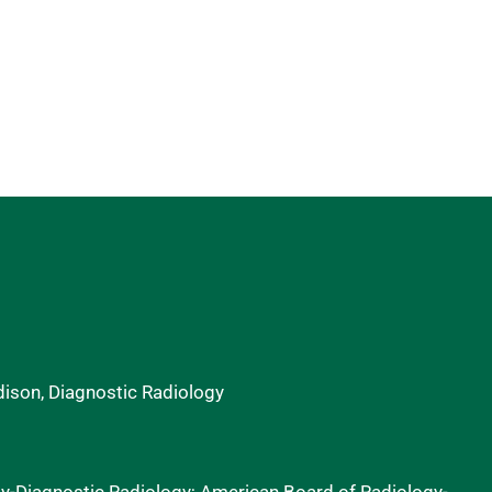
dison, Diagnostic Radiology