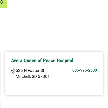
78
Avera Queen of Peace Hospital
525 N Foster St
605-995-2000
Mitchell
,
SD
57301