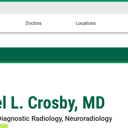
Doctors
Locations
l L. Crosby, MD
Diagnostic Radiology, Neuroradiology