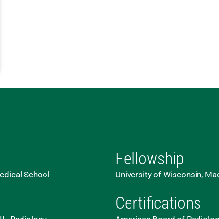
Fellowship
edical School
University of Wisconsin, Ma
Certifications