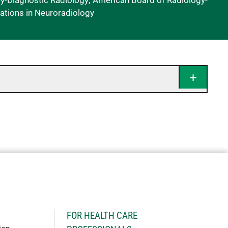
y-Diagnostic Radiology; American Board of Radiology-
cations in Neuroradiology
H
FOR HEALTH CARE