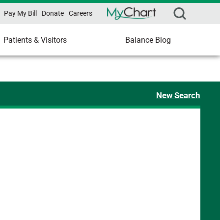
Pay My Bill
Donate
Careers
Patients & Visitors
Balance Blog
New Search