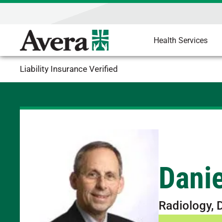
Health Services
Liability Insurance Verified
Danie
Radiology, 