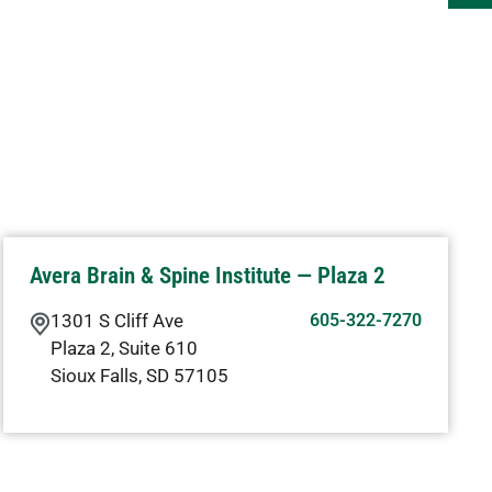
Avera Brain & Spine Institute — Plaza 2
1301 S Cliff Ave
605-322-7270
Plaza 2, Suite 610
Sioux Falls
,
SD
57105