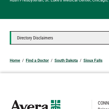
Rush Presbyterian, St. Luke's Medical Center, Chicago, 
Directory Disclaimers
Home
/
Find a Doctor
/
South Dakota
/
Sioux Falls
CONN