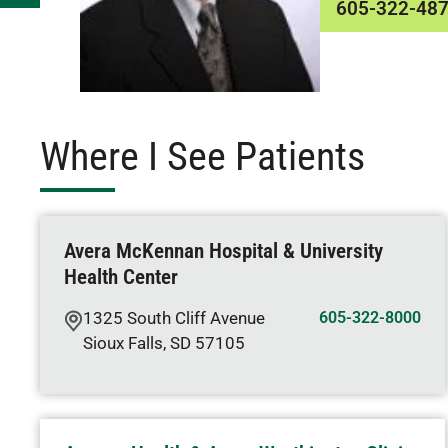
605-322-48
Where I See Patients
Avera McKennan Hospital & University
Health Center
1325 South Cliff Avenue
605-322-8000
Sioux Falls
,
SD
57105