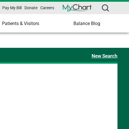
Pay My Bill
Donate
Careers
Patients & Visitors
Balance Blog
New Search