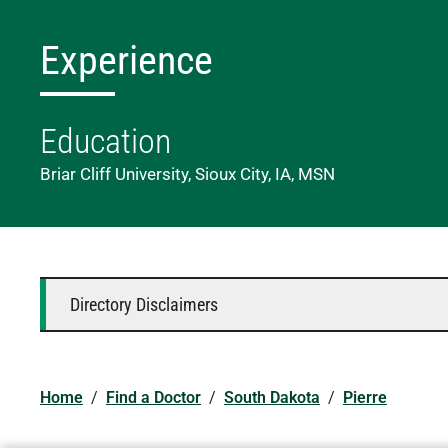
Experience
Education
Briar Cliff University, Sioux City, IA, MSN
Directory Disclaimers
Home
/
Find a Doctor
/
South Dakota
/
Pierre