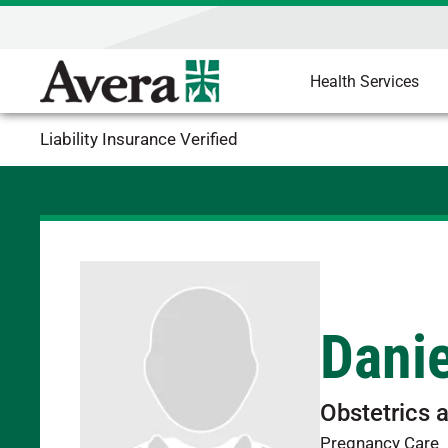
Health Services
Liability Insurance Verified
Dani
Obstetrics 
Pregnancy Care