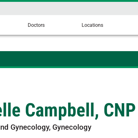
Doctors
Locations
elle Campbell, CNP
and Gynecology, Gynecology