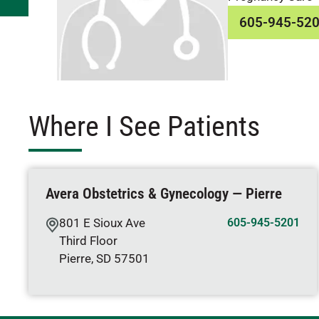
605-945-52
Where I See Patients
Avera Obstetrics & Gynecology — Pierre
801 E Sioux Ave
605-945-5201
Third Floor
Pierre
,
SD
57501