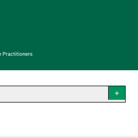
Practitioners