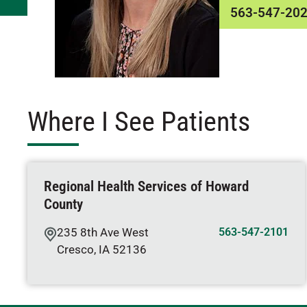
563-547-20
Where I See Patients
Regional Health Services of Howard
County
235 8th Ave West
563-547-2101
Cresco
,
IA
52136