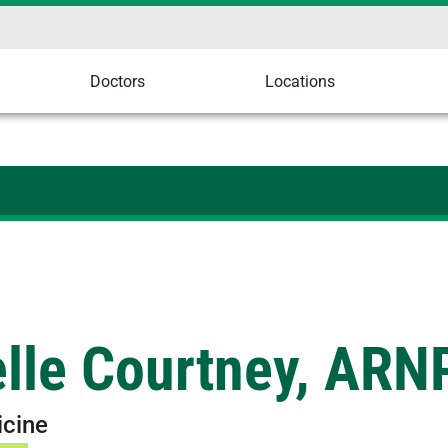
Doctors
Locations
elle Courtney, ARN
icine