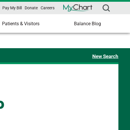
Pay My Bill
Donate
Careers
Patients & Visitors
Balance Blog
New Search
P