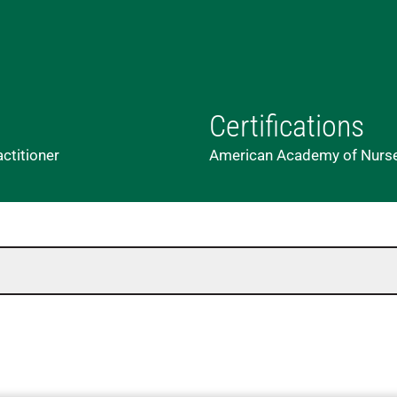
Certifications
actitioner
American Academy of Nurse 