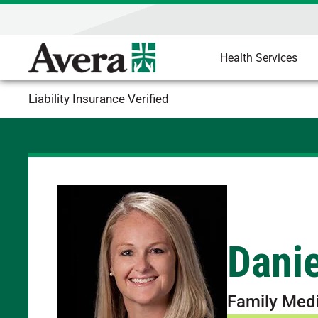
Health Services
Liability Insurance Verified
Dani
Family Med