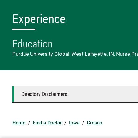
Experience
Education
Purdue University Global, West Lafayette, IN, Nurse Pr
Directory Disclaimers
Home
/
Find a Doctor
/
Iowa
/
Cresco