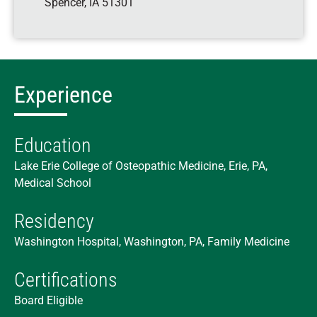
Spencer
,
IA
51301
Experience
Education
Lake Erie College of Osteopathic Medicine, Erie, PA,
Medical School
Residency
Washington Hospital, Washington, PA, Family Medicine
Certifications
Board Eligible