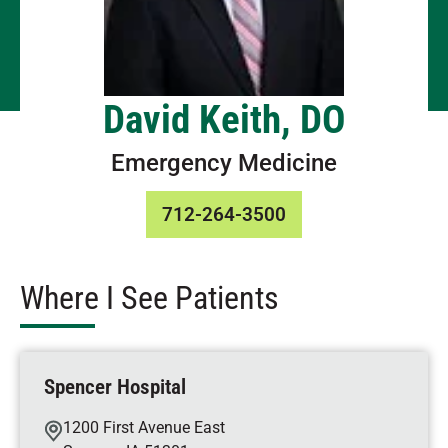
David Keith, DO
Emergency Medicine
712-264-3500
Where I See Patients
Spencer Hospital
1200 First Avenue East