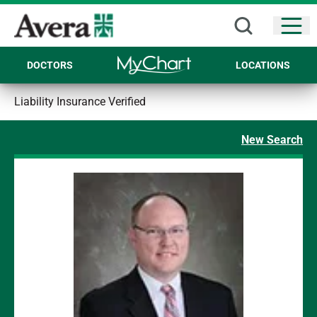
Open
DOCTORS
LOCATIONS
Liability Insurance Verified
New Search