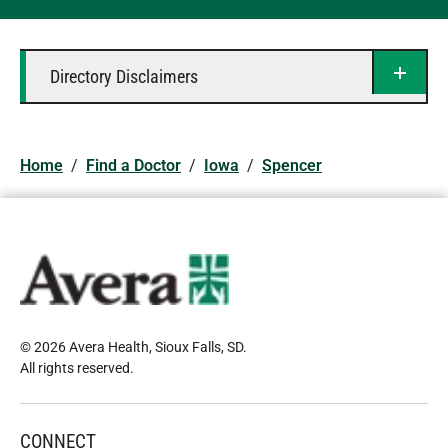
Directory Disclaimers
Home
/
Find a Doctor
/
Iowa
/
Spencer
© 2026 Avera Health, Sioux Falls, SD
.
All rights reserved
.
CONNECT