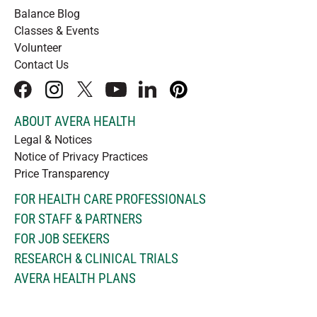
Balance Blog
Classes & Events
Volunteer
Contact Us
facebook
instagram
x
youtube
linkedIn
pinterest
ABOUT AVERA HEALTH
Legal & Notices
Notice of Privacy Practices
Price Transparency
FOR HEALTH CARE PROFESSIONALS
FOR STAFF & PARTNERS
FOR JOB SEEKERS
RESEARCH & CLINICAL TRIALS
AVERA HEALTH PLANS