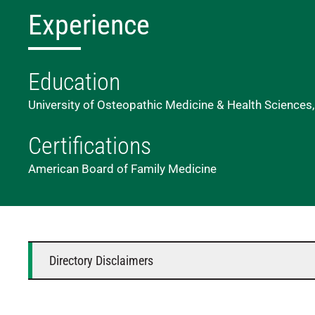
Experience
Education
University of Osteopathic Medicine & Health Sciences
Certifications
American Board of Family Medicine
Directory Disclaimers