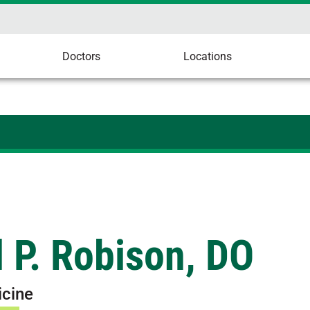
Doctors
Locations
 P. Robison, DO
icine