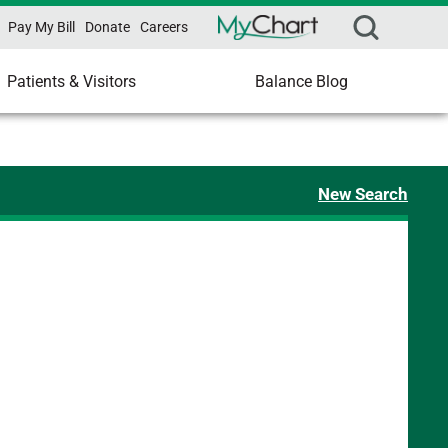
Pay My Bill
Donate
Careers
Patients & Visitors
Balance Blog
New Search