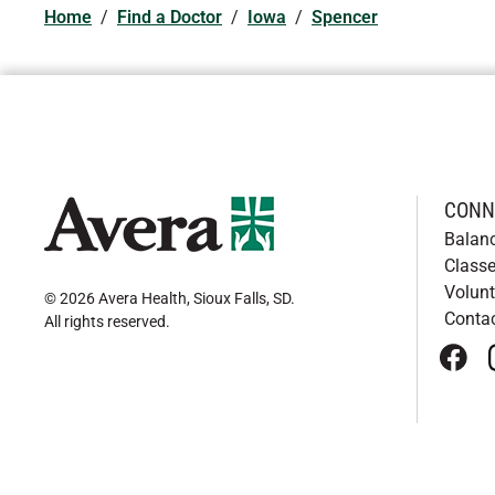
Home
/
Find a Doctor
/
Iowa
/
Spencer
CONN
Balan
Classe
Volunt
© 2026 Avera Health, Sioux Falls, SD
.
Conta
All rights reserved
.
face