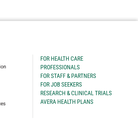
H
FOR HEALTH CARE
ion
PROFESSIONALS
FOR STAFF & PARTNERS
FOR JOB SEEKERS
RESEARCH & CLINICAL TRIALS
AVERA HEALTH PLANS
ces