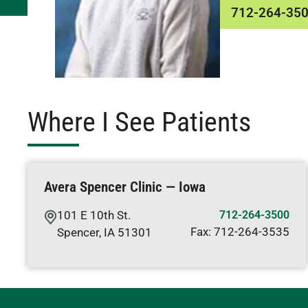
712-264-35
Where I See Patients
Avera Spencer Clinic — Iowa
101 E 10th St.
712-264-3500
Fax:
712-264-3535
Spencer
,
IA
51301