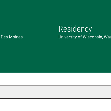
Residency
, Des Moines
University of Wisconsin, Wa