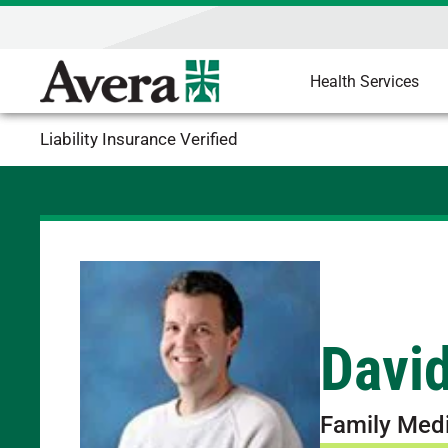
Health Services
Liability Insurance Verified
David
Family Med