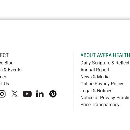
ECT
ABOUT AVERA HEALT
ce Blog
Daily Scripture & Reflect
s & Events
Annual Report
eer
News & Media
ct Us
Online Privacy Policy
Legal & Notices
book
instagram
x
youtube
linkedIn
pinterest
Notice of Privacy Practi
Price Transparency