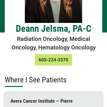
Deann Jelsma, PA-C
Radiation Oncology, Medical
Oncology, Hematology Oncology
605-224-3370
Where I See Patients
Avera Cancer Institute — Pierre