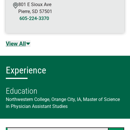
801 E Sioux Ave
Pierre
,
SD
57501
605-224-3370
View All
Experience
Education
Northwestern College, Orange City, IA, Master of Science
in Physician Assistant Studies