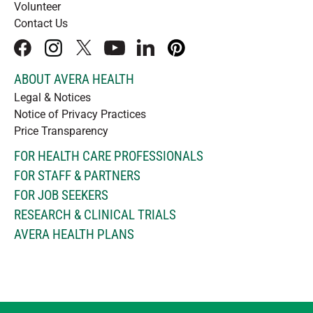
Volunteer
Contact Us
facebook
instagram
x
youtube
linkedIn
pinterest
ABOUT AVERA HEALTH
Legal & Notices
Notice of Privacy Practices
Price Transparency
FOR HEALTH CARE PROFESSIONALS
FOR STAFF & PARTNERS
FOR JOB SEEKERS
RESEARCH & CLINICAL TRIALS
AVERA HEALTH PLANS