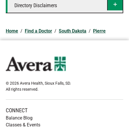
Directory Disclaimers
Home
/
Find a Doctor
/
South Dakota
/
Pierre
© 2026 Avera Health, Sioux Falls, SD
.
All rights reserved
.
CONNECT
Balance Blog
Classes & Events