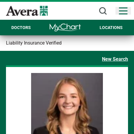
Open
DOCTORS
LOCATIONS
Liability Insurance Verified
New Search