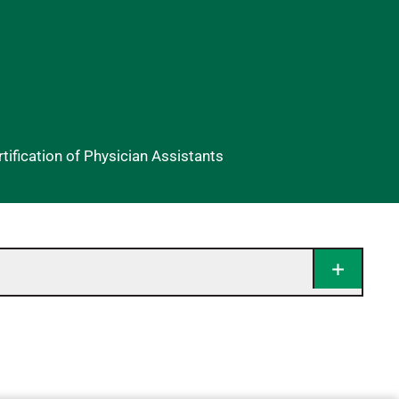
ification of Physician Assistants