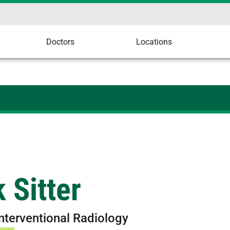
Doctors
Locations
 Sitter
Interventional Radiology