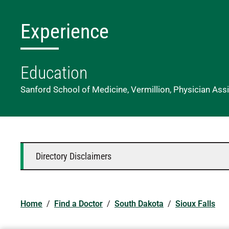
Experience
Education
Sanford School of Medicine, Vermillion, Physician Ass
Directory Disclaimers
Home
/
Find a Doctor
/
South Dakota
/
Sioux Falls