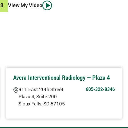
78
View My Video
Avera Interventional Radiology — Plaza 4
911 East 20th Street
605-322-8346
Plaza 4, Suite 200
Sioux Falls
,
SD
57105