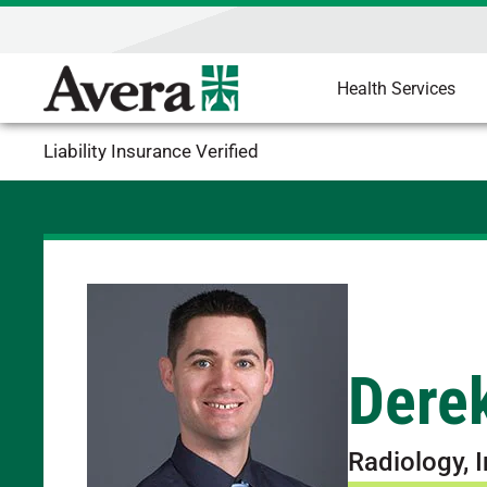
Health Services
Liability Insurance Verified
Derek
Radiology, 