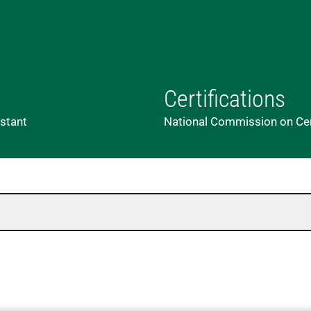
Certifications
istant
National Commission on Cert