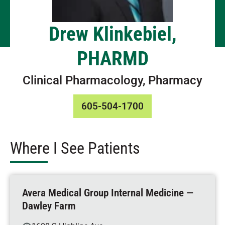
Drew Klinkebiel,
PHARMD
Clinical Pharmacology, Pharmacy
605-504-1700
Where I See Patients
Avera Medical Group Internal Medicine —
Dawley Farm