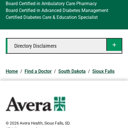
Board Certified in Ambulatory Care Pharmacy
Board Certified in Advanced Diabetes Management
Certified Diabetes Care & Education Specialist
Directory Disclaimers
Home
/
Find a Doctor
/
South Dakota
/
Sioux Falls
© 2026 Avera Health, Sioux Falls, SD
.