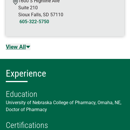
1600 S Highline Ave
Suite 210
Sioux Falls
,
SD
57110
605-322-5750
View All
Experience
Education
University of Nebraska College of Pharmacy, Omaha, NE,
Doctor of Pharmacy
Certifications