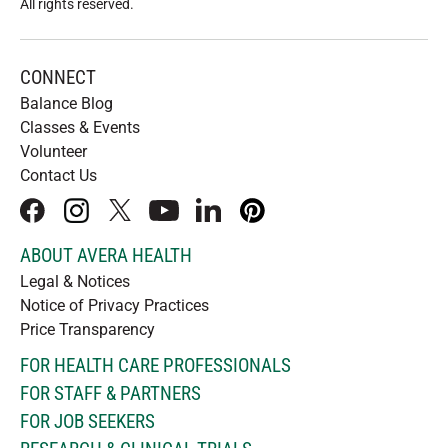
All rights reserved
.
CONNECT
Balance Blog
Classes & Events
Volunteer
Contact Us
facebook
instagram
x
youtube
linkedIn
pinterest
ABOUT AVERA HEALTH
Legal & Notices
Notice of Privacy Practices
Price Transparency
FOR HEALTH CARE PROFESSIONALS
FOR STAFF & PARTNERS
FOR JOB SEEKERS