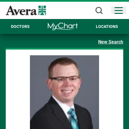
Open
DOCTORS
LOCATIONS
New Search