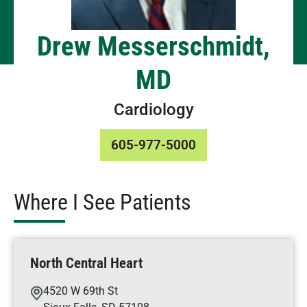
Drew Messerschmidt,
MD
Cardiology
605-977-5000
Where I See Patients
North Central Heart
4520 W 69th St