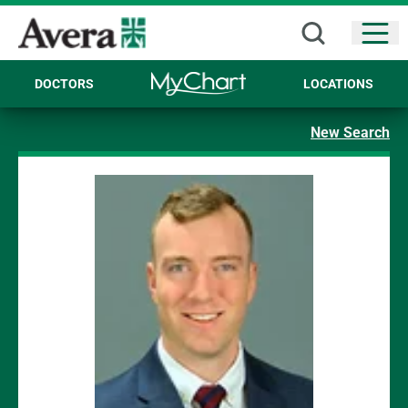
Open
DOCTORS
LOCATIONS
New Search