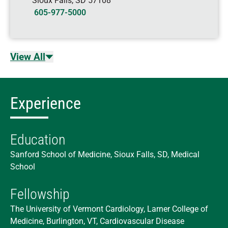
Sioux Falls
,
SD
57108
605-977-5000
View All
Experience
Education
Sanford School of Medicine, Sioux Falls, SD, Medical
School
Fellowship
The University of Vermont Cardiology, Larner College of
Medicine, Burlington, VT, Cardiovascular Disease