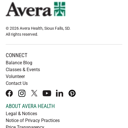
© 2026 Avera Health, Sioux Falls, SD
.
All rights reserved
.
CONNECT
Balance Blog
Classes & Events
Volunteer
Contact Us
facebook
instagram
x
youtube
linkedIn
pinterest
ABOUT AVERA HEALTH
Legal & Notices
Notice of Privacy Practices
Price Transparency