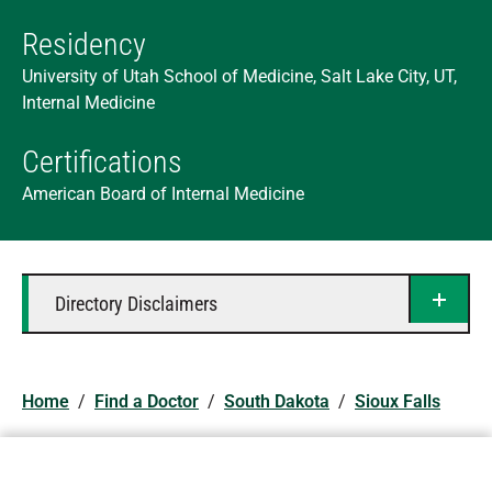
Residency
University of Utah School of Medicine, Salt Lake City, UT,
Internal Medicine
Certifications
American Board of Internal Medicine
Directory Disclaimers
Home
/
Find a Doctor
/
South Dakota
/
Sioux Falls