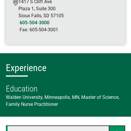
1417 S Cliff Ave
Plaza 1, Suite 300
Sioux Falls
,
SD
57105
605-504-3000
Fax:
605-504-3001
Experience
Education
Walden University, Minneapolis, MN, Master of Science,
Family Nurse Practitioner