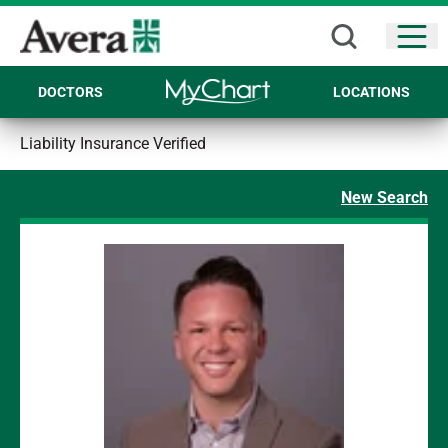
Open
DOCTORS
LOCATIONS
Liability Insurance Verified
New Search