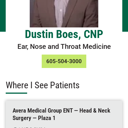
Dustin Boes, CNP
Ear, Nose and Throat Medicine
605-504-3000
Where I See Patients
Avera Medical Group ENT — Head & Neck
Surgery — Plaza 1