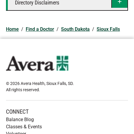
Directory Disclaimers
Home
/
Find a Doctor
/
South Dakota
/
Sioux Falls
© 2026 Avera Health, Sioux Falls, SD
.
All rights reserved
.
CONNECT
Balance Blog
Classes & Events
Volunteer