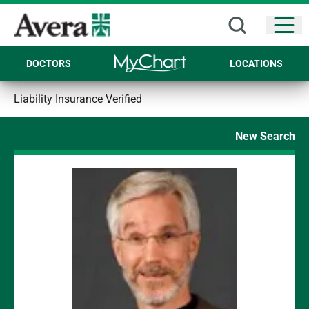
Open
DOCTORS
LOCATIONS
Liability Insurance Verified
New Search