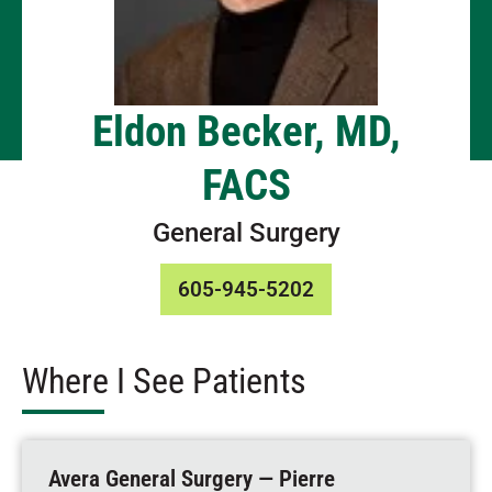
Eldon Becker, MD,
FACS
General Surgery
605-945-5202
Where I See Patients
Avera General Surgery — Pierre