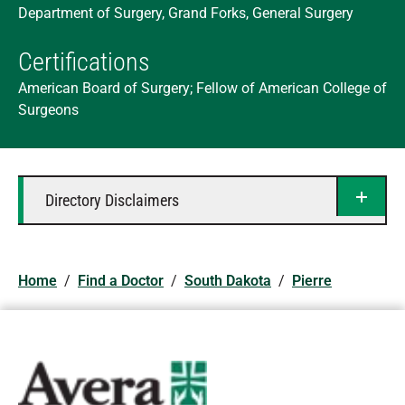
Department of Surgery, Grand Forks, General Surgery
Certifications
American Board of Surgery; Fellow of American College of
Surgeons
Directory Disclaimers
Home
/
Find a Doctor
/
South Dakota
/
Pierre