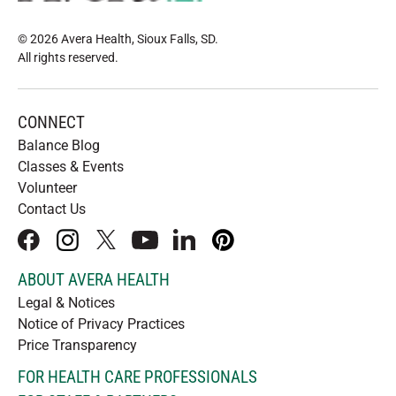
© 2026 Avera Health, Sioux Falls, SD
.
All rights reserved
.
CONNECT
Balance Blog
Classes & Events
Volunteer
Contact Us
facebook
instagram
x
youtube
linkedIn
pinterest
ABOUT AVERA HEALTH
Legal & Notices
Notice of Privacy Practices
Price Transparency
FOR HEALTH CARE PROFESSIONALS