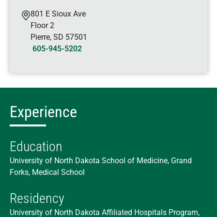
801 E Sioux Ave
Floor 2
Pierre
,
SD
57501
605-945-5202
Experience
Education
University of North Dakota School of Medicine, Grand
Forks, Medical School
Residency
University of North Dakota Affiliated Hospitals Program,