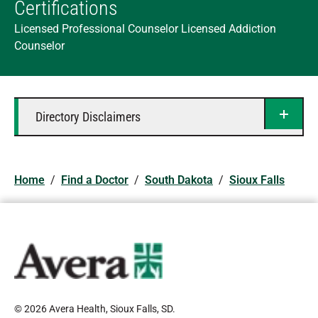
Certifications
Licensed Professional Counselor Licensed Addiction
Counselor
Directory Disclaimers
Home
/
Find a Doctor
/
South Dakota
/
Sioux Falls
© 2026 Avera Health, Sioux Falls, SD
.