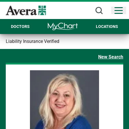
Open
DOCTORS
LOCATIONS
Liability Insurance Verified
New Search