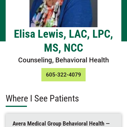
Elisa Lewis, LAC, LPC,
MS, NCC
Counseling, Behavioral Health
605-322-4079
Where I See Patients
Avera Medical Group Behavioral Health —