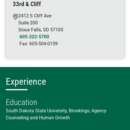
33rd & Cliff
2412 S Cliff Ave
Suite 200
Sioux Falls
,
SD
57105
605-322-5700
Fax:
605-504-0159
Experience
Education
South Dakota State University, Brookings, Agency
Counseling and Human Growth