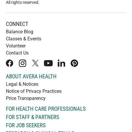
All rights reserved
.
CONNECT
Balance Blog
Classes & Events
Volunteer
Contact Us
facebook
instagram
x
youtube
linkedIn
pinterest
ABOUT AVERA HEALTH
Legal & Notices
Notice of Privacy Practices
Price Transparency
FOR HEALTH CARE PROFESSIONALS
FOR STAFF & PARTNERS
FOR JOB SEEKERS