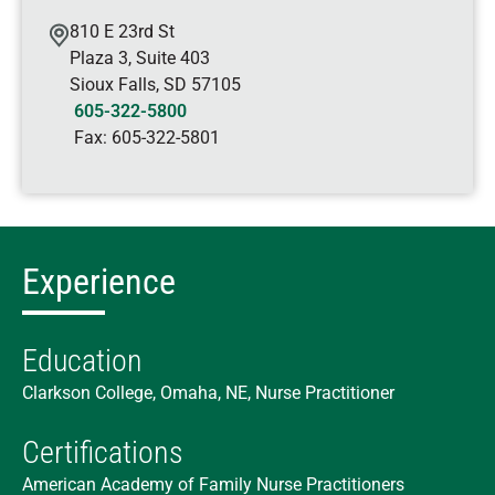
810 E 23rd St
Plaza 3, Suite 403
Sioux Falls
,
SD
57105
605-322-5800
Fax:
605-322-5801
Experience
Education
Clarkson College, Omaha, NE, Nurse Practitioner
Certifications
American Academy of Family Nurse Practitioners