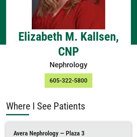
Elizabeth M. Kallsen,
CNP
Nephrology
605-322-5800
Where I See Patients
Avera Nephrology — Plaza 3