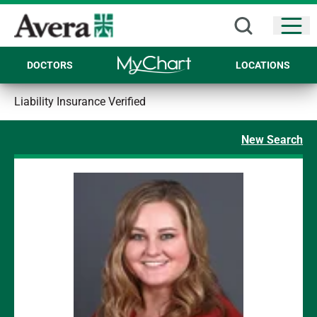
Open
DOCTORS
LOCATIONS
Liability Insurance Verified
New Search