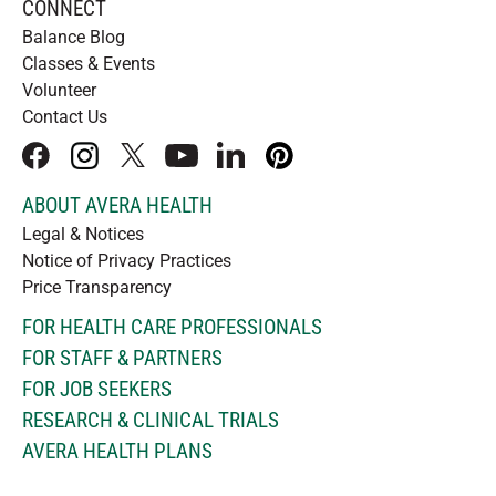
CONNECT
Balance Blog
Classes & Events
Volunteer
Contact Us
facebook
instagram
x
youtube
linkedIn
pinterest
ABOUT AVERA HEALTH
Legal & Notices
Notice of Privacy Practices
Price Transparency
FOR HEALTH CARE PROFESSIONALS
FOR STAFF & PARTNERS
FOR JOB SEEKERS
RESEARCH & CLINICAL TRIALS
AVERA HEALTH PLANS