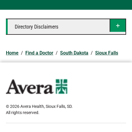
Directory Disclaimers
Home
/
Find a Doctor
/
South Dakota
/
Sioux Falls
© 2026 Avera Health, Sioux Falls, SD
.
All rights reserved
.