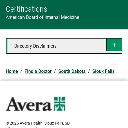
Certifications
American Board of Internal Medicine
Directory Disclaimers
Home
/
Find a Doctor
/
South Dakota
/
Sioux Falls
© 2026 Avera Health, Sioux Falls, SD
.