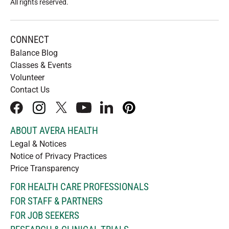
All rights reserved
.
CONNECT
Balance Blog
Classes & Events
Volunteer
Contact Us
facebook
instagram
x
youtube
linkedIn
pinterest
ABOUT AVERA HEALTH
Legal & Notices
Notice of Privacy Practices
Price Transparency
FOR HEALTH CARE PROFESSIONALS
FOR STAFF & PARTNERS
FOR JOB SEEKERS