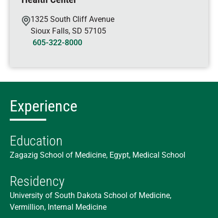
1325 South Cliff Avenue
Sioux Falls
,
SD
57105
605-322-8000
Experience
Education
Zagazig School of Medicine, Egypt, Medical School
Residency
University of South Dakota School of Medicine,
Vermillion, Internal Medicine