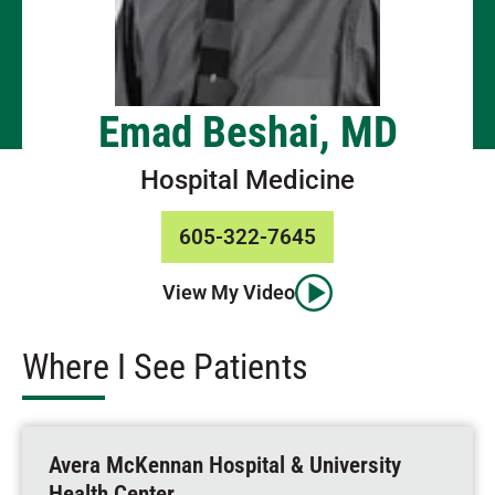
Emad Beshai, MD
Hospital Medicine
605-322-7645
View My Video
Where I See Patients
Avera McKennan Hospital & University
Health Center