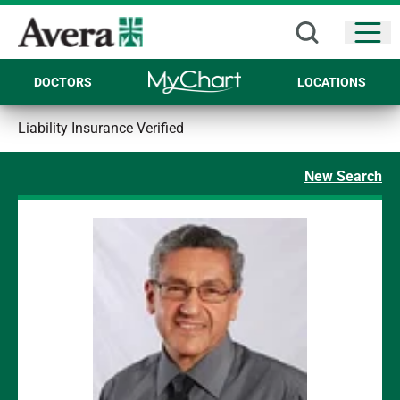
Open
DOCTORS
LOCATIONS
Liability Insurance Verified
New Search