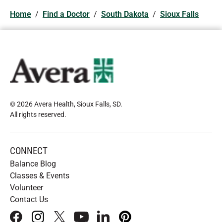
Home
/
Find a Doctor
/
South Dakota
/
Sioux Falls
© 2026 Avera Health, Sioux Falls, SD
.
All rights reserved
.
CONNECT
Balance Blog
Classes & Events
Volunteer
Contact Us
facebook
instagram
x
youtube
linkedIn
pinterest