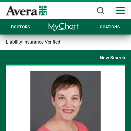
Open
DOCTORS
LOCATIONS
Liability Insurance Verified
New Search