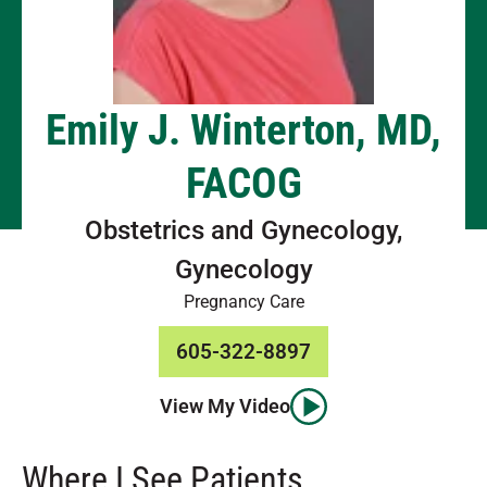
Emily J. Winterton, MD,
FACOG
Obstetrics and Gynecology,
Gynecology
Pregnancy Care
605-322-8897
View My Video
Where I See Patients