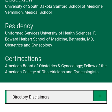
University of South Dakota Sanford School of Medicine,
Vermillion, Medical School
Residency
Uniformed Services University of Health Sciences, F.
Edward Herbert School of Medicine, Bethesda, MD,
Obstetrics and Gynecology
Certifications
American Board of Obstetrics & Gynecology; Fellow of the
American College of Obstetricians and Gynecologists
Directory Disclaimers