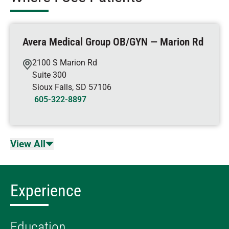
Avera Medical Group OB/GYN — Marion Rd
2100 S Marion Rd
Suite 300
Sioux Falls
,
SD
57106
605-322-8897
View All
Experience
Education