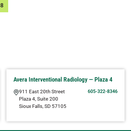
78
Avera Interventional Radiology — Plaza 4
911 East 20th Street
605-322-8346
Plaza 4, Suite 200
Sioux Falls
,
SD
57105