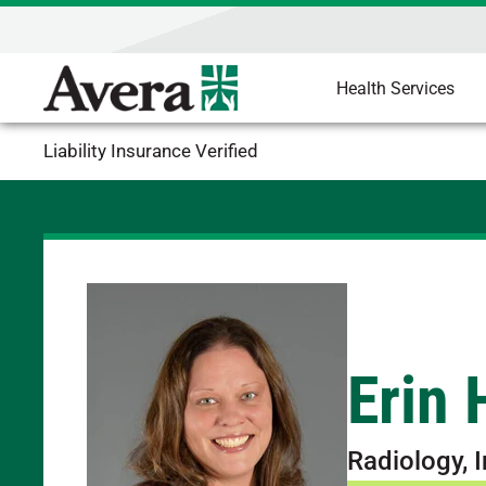
Health Services
Liability Insurance Verified
Erin
Radiology, 