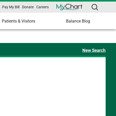
Pay My Bill
Donate
Careers
Patients & Visitors
Balance Blog
New Search