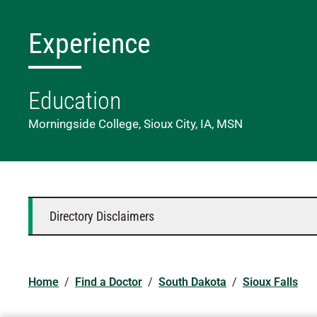
Experience
Education
Morningside College, Sioux City, IA, MSN
Directory Disclaimers
Home
/
Find a Doctor
/
South Dakota
/
Sioux Falls