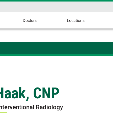
Doctors
Locations
 Haak, CNP
Interventional Radiology