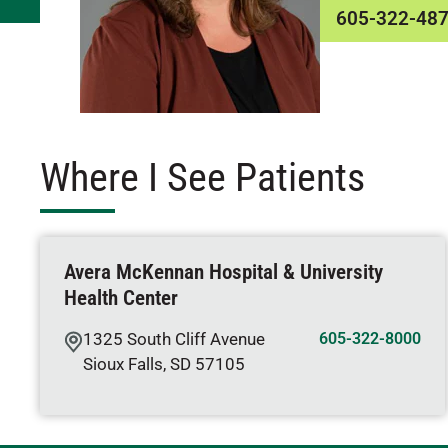
605-322-48
Where I See Patients
Avera McKennan Hospital & University
Health Center
1325 South Cliff Avenue
605-322-8000
Sioux Falls
,
SD
57105