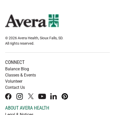
© 2026 Avera Health, Sioux Falls, SD
.
All rights reserved
.
CONNECT
Balance Blog
Classes & Events
Volunteer
Contact Us
facebook
instagram
x
youtube
linkedIn
pinterest
ABOUT AVERA HEALTH
Legal & Notices