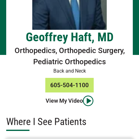
Geoffrey Haft, MD
Orthopedics, Orthopedic Surgery,
Pediatric Orthopedics
Back and Neck
605-504-1100
View My Video
Where I See Patients