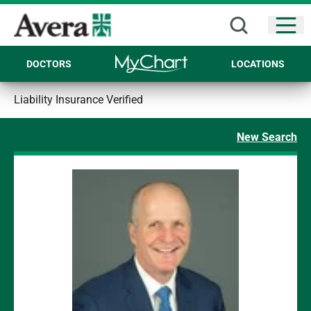
Open
DOCTORS
LOCATIONS
Liability Insurance Verified
New Search