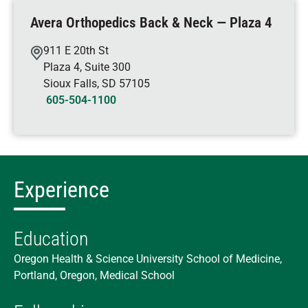
Avera Orthopedics Back & Neck — Plaza 4
911 E 20th St
Plaza 4, Suite 300
Sioux Falls
,
SD
57105
605-504-1100
Experience
Education
Oregon Health & Science University School of Medicine,
Portland, Oregon, Medical School