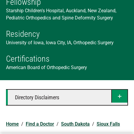
Fellowship
Starship Children's Hospital, Auckland, New Zealand,
Pediatric Orthopedics and Spine Deformity Surgery
Residency
University of Iowa, Iowa City, IA, Orthopedic Surgery
Certifications
American Board of Orthopedic Surgery
Directory Disclaimers
Home
/
Find a Doctor
/
South Dakota
/
Sioux Falls