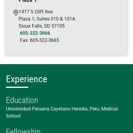
1417 S Cliff Ave
Plaza 1, Suites 010 & 101A
Sioux Falls
,
SD
57105
605-322-3666
Fax:
605-322-3665
Experience
Education
Universidad Peruana Cayetano Heredia, Peru, Medical
School
Fellowship