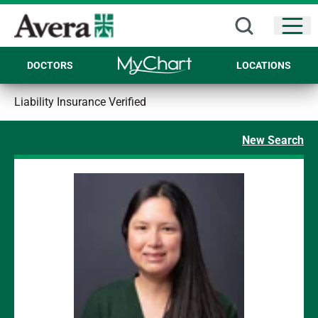
Open
DOCTORS
LOCATIONS
Liability Insurance Verified
New Search