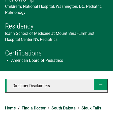
Children’s National Hospital, Washington, DC, Pediatric
Pulmonogy
Residency
Icahn School of Medicine at Mount Sinai-Elmhurst
Hospital Center NY, Pediatrics
Certifications
American Board of Pediatrics
Directory Disclaimers
Home
/
Find a Doctor
/
South Dakota
/
Sioux Falls