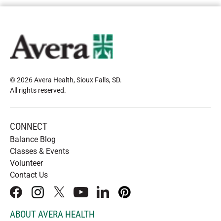
© 2026 Avera Health, Sioux Falls, SD
.
All rights reserved
.
CONNECT
Balance Blog
Classes & Events
Volunteer
Contact Us
facebook
instagram
x
youtube
linkedIn
pinterest
ABOUT AVERA HEALTH