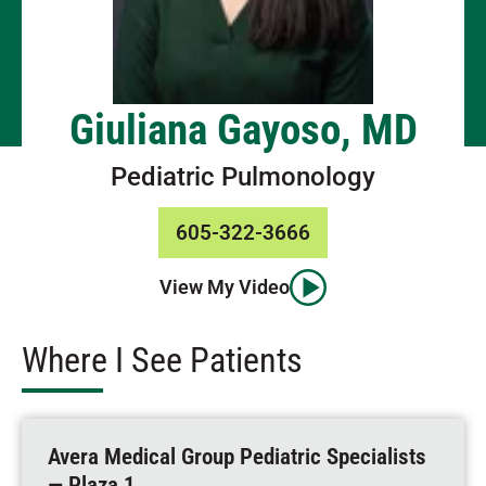
Giuliana Gayoso, MD
Pediatric Pulmonology
605-322-3666
View My Video
Where I See Patients
Avera Medical Group Pediatric Specialists
— Plaza 1