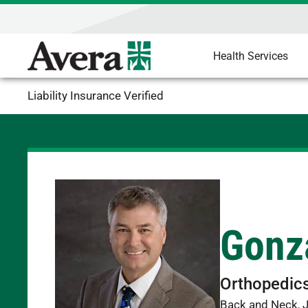
Health Services
Liability Insurance Verified
Gonz
Orthopedics
Back and Neck, J