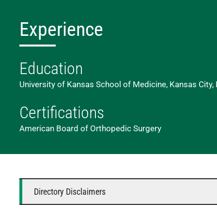
Experience
Education
University of Kansas School of Medicine, Kansas City,
Certifications
American Board of Orthopedic Surgery
Directory Disclaimers