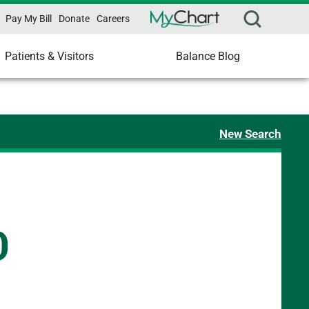
Pay My Bill
Donate
Careers
Patients & Visitors
Balance Blog
New Search
D