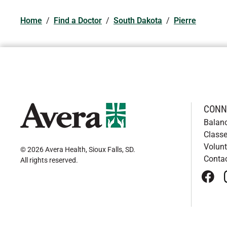
Home
/
Find a Doctor
/
South Dakota
/
Pierre
CONN
Balan
Classe
Volunt
© 2026 Avera Health, Sioux Falls, SD
.
Conta
All rights reserved
.
face