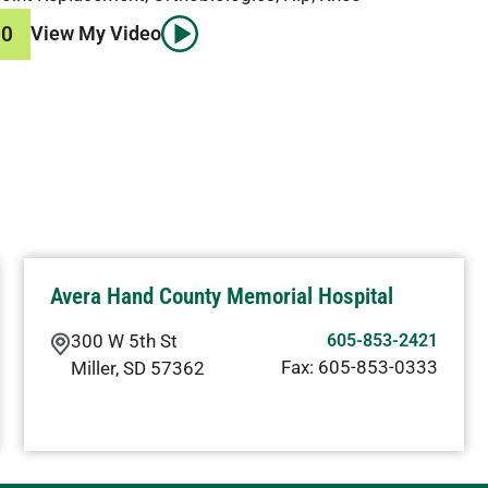
70
View My Video
Avera Hand County Memorial Hospital
300 W 5th St
605-853-2421
Fax:
605-853-0333
Miller
,
SD
57362