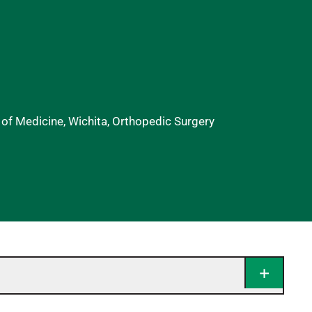
 of Medicine, Wichita, Orthopedic Surgery