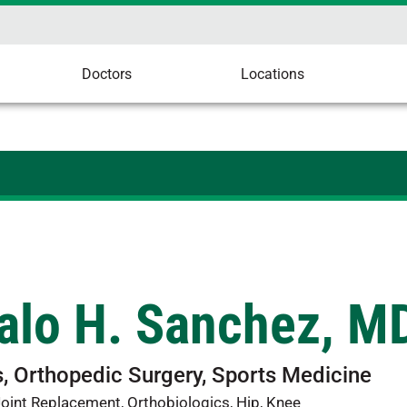
Doctors
Locations
alo H. Sanchez, M
, Orthopedic Surgery, Sports Medicine
oint Replacement, Orthobiologics, Hip, Knee