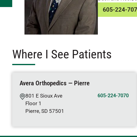
605-224-70
Where I See Patients
Avera Orthopedics — Pierre
801 E Sioux Ave
605-224-7070
Floor 1
Pierre
,
SD
57501