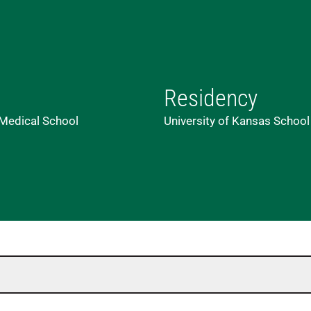
Residency
 Medical School
University of Kansas School