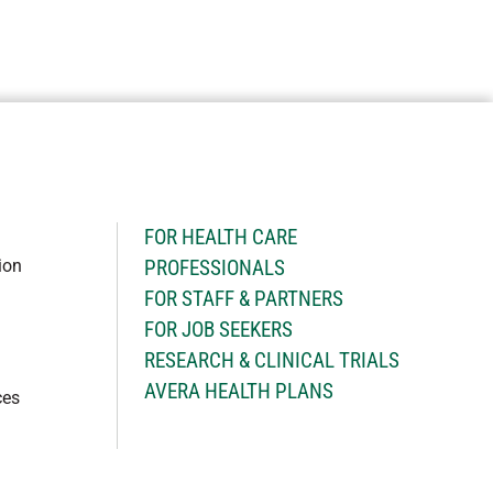
H
FOR HEALTH CARE
ion
PROFESSIONALS
FOR STAFF & PARTNERS
FOR JOB SEEKERS
RESEARCH & CLINICAL TRIALS
AVERA HEALTH PLANS
ces