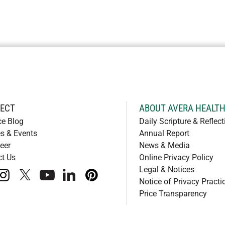
ECT
ABOUT AVERA HEALT
ce Blog
Daily Scripture & Reflect
s & Events
Annual Report
eer
News & Media
ct Us
Online Privacy Policy
Legal & Notices
book
instagram
x
youtube
linkedIn
pinterest
Notice of Privacy Practi
Price Transparency