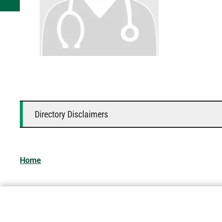
Directory Disclaimers
Home