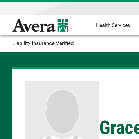
Health Services
Liability Insurance Verified
Grace