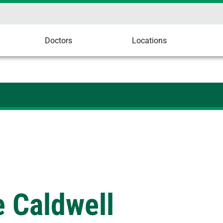
Doctors
Locations
 Caldwell