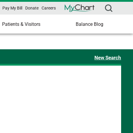
Pay My Bill
Donate
Careers
Patients & Visitors
Balance Blog
New Search