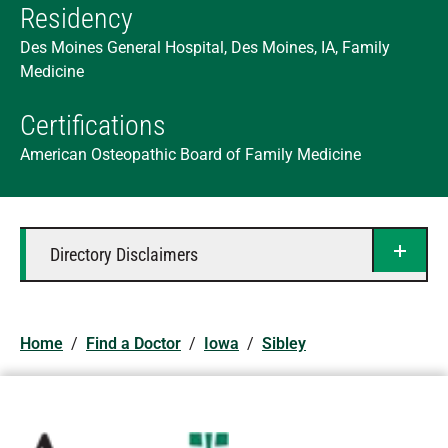
Residency
Des Moines General Hospital, Des Moines, IA, Family
Medicine
Certifications
American Osteopathic Board of Family Medicine
Directory Disclaimers
Home
/
Find a Doctor
/
Iowa
/
Sibley