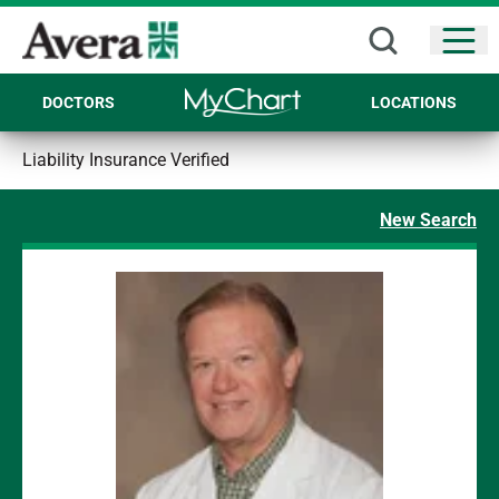
Open
DOCTORS
LOCATIONS
Liability Insurance Verified
New Search