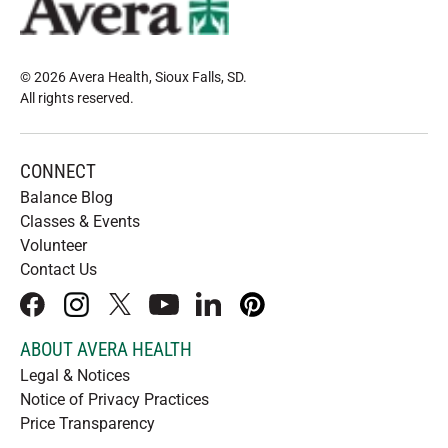
© 2026 Avera Health, Sioux Falls, SD
.
All rights reserved
.
CONNECT
Balance Blog
Classes & Events
Volunteer
Contact Us
facebook
instagram
x
youtube
linkedIn
pinterest
ABOUT AVERA HEALTH
Legal & Notices
Notice of Privacy Practices
Price Transparency