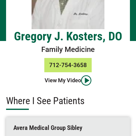
Gregory J. Kosters, DO
Family Medicine
712-754-3658
View My Video
Where I See Patients
Avera Medical Group Sibley