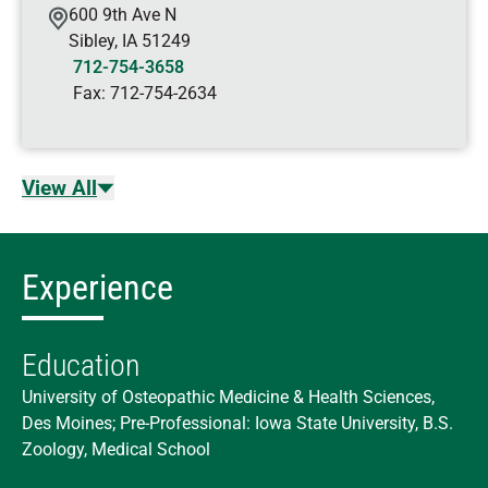
600 9th Ave N
Sibley
,
IA
51249
712-754-3658
Fax:
712-754-2634
View All
Experience
Education
University of Osteopathic Medicine & Health Sciences,
Des Moines; Pre-Professional: Iowa State University, B.S.
Zoology, Medical School