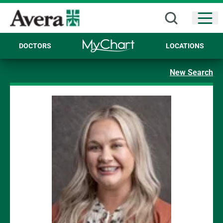
Open
DOCTORS
LOCATIONS
New Search