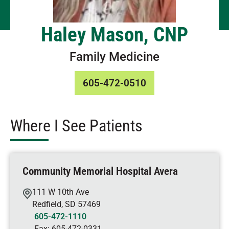
Haley Mason, CNP
Family Medicine
605-472-0510
Where I See Patients
Community Memorial Hospital Avera
111 W 10th Ave
Redfield
,
SD
57469
605-472-1110
Fax:
605-472-0331