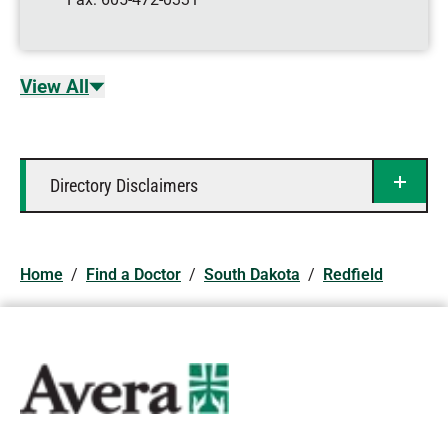
View All
Directory Disclaimers
Home
/
Find a Doctor
/
South Dakota
/
Redfield