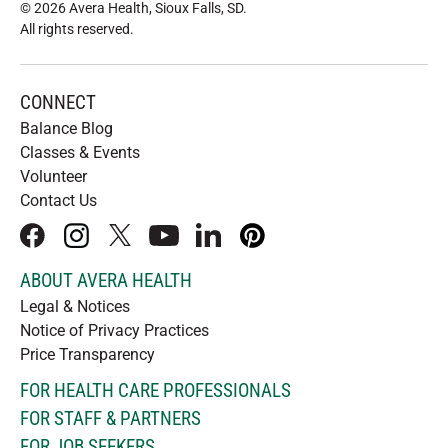
© 2026 Avera Health, Sioux Falls, SD
.
All rights reserved
.
CONNECT
Balance Blog
Classes & Events
Volunteer
Contact Us
facebook
instagram
x
youtube
linkedIn
pinterest
ABOUT AVERA HEALTH
Legal & Notices
Notice of Privacy Practices
Price Transparency
FOR HEALTH CARE PROFESSIONALS
FOR STAFF & PARTNERS
FOR JOB SEEKERS