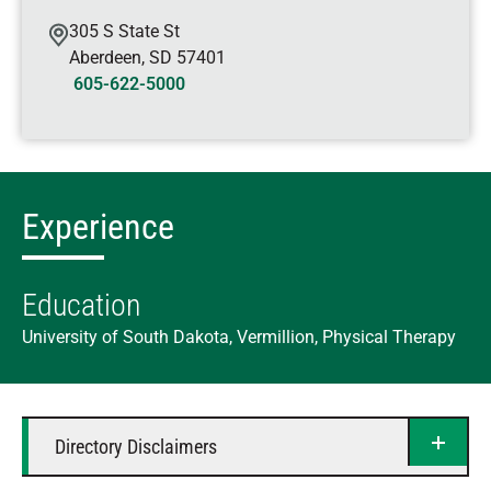
305 S State St
Aberdeen
,
SD
57401
605-622-5000
Experience
Education
University of South Dakota, Vermillion, Physical Therapy
Directory Disclaimers