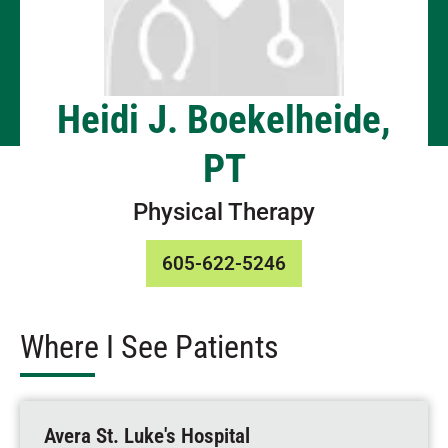
Heidi J. Boekelheide,
PT
Physical Therapy
605-622-5246
Where I See Patients
Avera St. Luke's Hospital