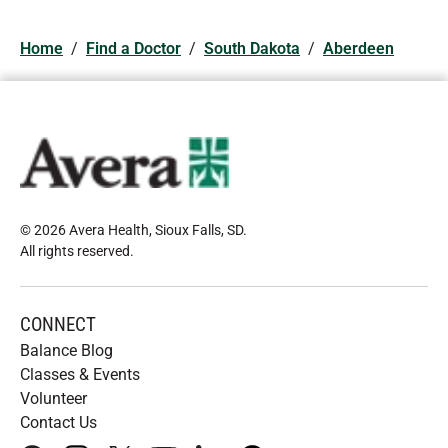
Home
/
Find a Doctor
/
South Dakota
/
Aberdeen
© 2026 Avera Health, Sioux Falls, SD
.
All rights reserved
.
CONNECT
Balance Blog
Classes & Events
Volunteer
Contact Us