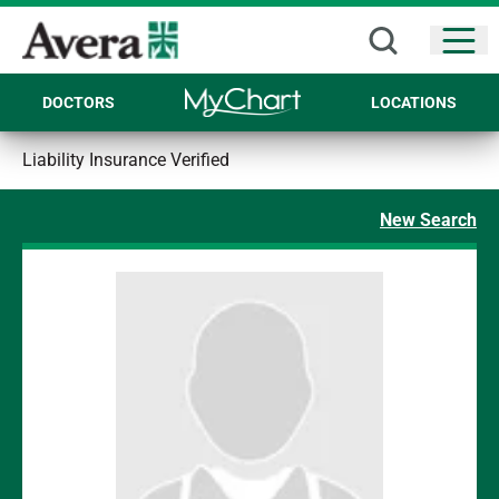
Open
DOCTORS
LOCATIONS
Liability Insurance Verified
New Search