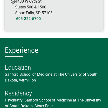
4400 W 69th St
Suites 500 & 1500
Sioux Falls
,
SD
57108
605-322-5700
Experience
Education
Sanford School of Medicine at The University of South
Dakota, Vermillion
Residency
Psychiatry; Sanford School of Medicine at The University
of South Dakota, Sioux Falls