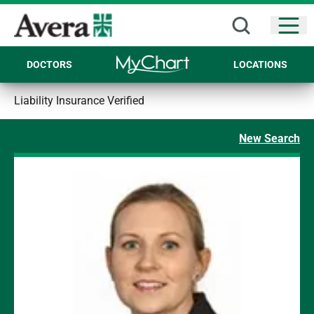
Open
DOCTORS
LOCATIONS
Liability Insurance Verified
New Search