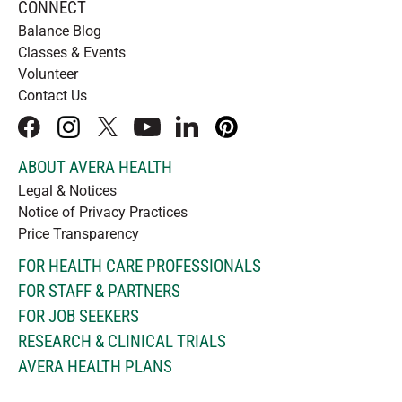
CONNECT
Balance Blog
Classes & Events
Volunteer
Contact Us
facebook
instagram
x
youtube
linkedIn
pinterest
ABOUT AVERA HEALTH
Legal & Notices
Notice of Privacy Practices
Price Transparency
FOR HEALTH CARE PROFESSIONALS
FOR STAFF & PARTNERS
FOR JOB SEEKERS
RESEARCH & CLINICAL TRIALS
AVERA HEALTH PLANS