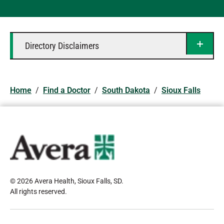
Directory Disclaimers
Home
/
Find a Doctor
/
South Dakota
/
Sioux Falls
© 2026 Avera Health, Sioux Falls, SD
.
All rights reserved
.