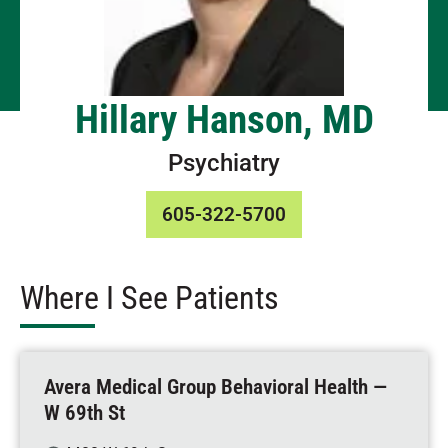
Hillary Hanson, MD
Psychiatry
605-322-5700
Where I See Patients
Avera Medical Group Behavioral Health —
W 69th St