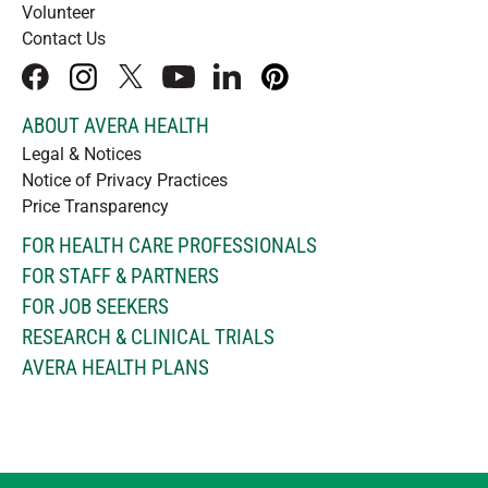
Volunteer
Contact Us
facebook
instagram
x
youtube
linkedIn
pinterest
ABOUT AVERA HEALTH
Legal & Notices
Notice of Privacy Practices
Price Transparency
FOR HEALTH CARE PROFESSIONALS
FOR STAFF & PARTNERS
FOR JOB SEEKERS
RESEARCH & CLINICAL TRIALS
AVERA HEALTH PLANS