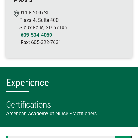
Plaza 4
911 E 20th St
Plaza 4, Suite 400
Sioux Falls
,
SD
57105
605-504-4050
Fax:
605-322-7631
Experience
Certifications
American Academy of Nurse Practitioners