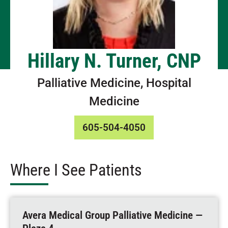
Hillary N. Turner, CNP
Palliative Medicine, Hospital
Medicine
605-504-4050
Where I See Patients
Avera Medical Group Palliative Medicine —