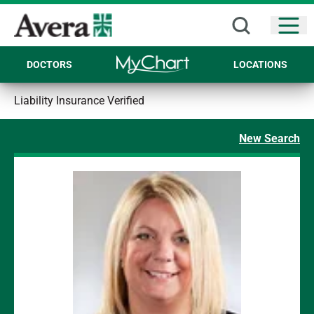
Open
DOCTORS
LOCATIONS
Liability Insurance Verified
New Search