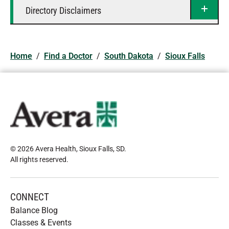
Directory Disclaimers
Home
/
Find a Doctor
/
South Dakota
/
Sioux Falls
© 2026 Avera Health, Sioux Falls, SD
.
All rights reserved
.
CONNECT
Balance Blog
Classes & Events