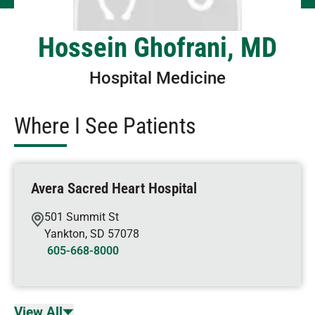
Hossein Ghofrani, MD
Hospital Medicine
Where I See Patients
Avera Sacred Heart Hospital
501 Summit St
Yankton
,
SD
57078
605-668-8000
View All