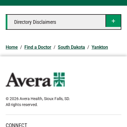
Directory Disclaimers
Home
/
Find a Doctor
/
South Dakota
/
Yankton
© 2026 Avera Health, Sioux Falls, SD
.
All rights reserved
.
CONNECT