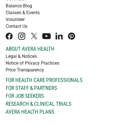
Balance Blog
Classes & Events
Volunteer
Contact Us
facebook
instagram
x
youtube
linkedIn
pinterest
ABOUT AVERA HEALTH
Legal & Notices
Notice of Privacy Practices
Price Transparency
FOR HEALTH CARE PROFESSIONALS
FOR STAFF & PARTNERS
FOR JOB SEEKERS
RESEARCH & CLINICAL TRIALS
AVERA HEALTH PLANS