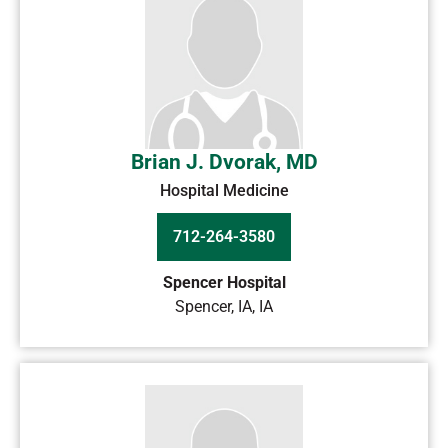
Brian J. Dvorak, MD
Hospital Medicine
712-264-3580
Spencer Hospital
Spencer, IA
,
IA