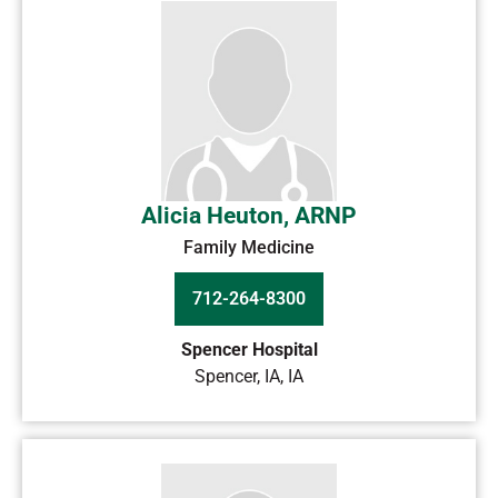
Alicia Heuton, ARNP
Family Medicine
712-264-8300
Spencer Hospital
Spencer, IA
,
IA