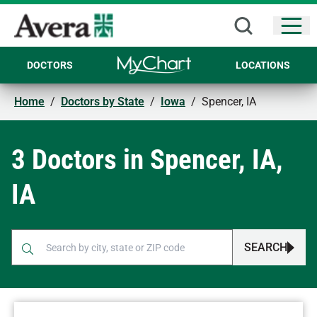
Open
DOCTORS
LOCATIONS
Home
/
Doctors by State
/
Iowa
/
Spencer, IA
3 Doctors in Spencer, IA,
IA
SEARCH
When autocomplete results are available, use up and down arr