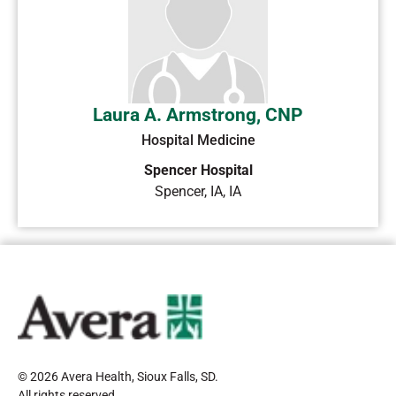
Laura A. Armstrong, CNP
Hospital Medicine
Spencer Hospital
Spencer, IA
,
IA
© 2026 Avera Health, Sioux Falls, SD
.
All rights reserved
.