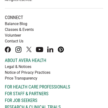
CONNECT
Balance Blog
Classes & Events
Volunteer
Contact Us
facebook
instagram
x
youtube
linkedIn
pinterest
ABOUT AVERA HEALTH
Legal & Notices
Notice of Privacy Practices
Price Transparency
FOR HEALTH CARE PROFESSIONALS
FOR STAFF & PARTNERS
FOR JOB SEEKERS
RESEARCH & CLINICAL TRIALS