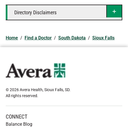
Directory Disclaimers
Home
/
Find a Doctor
/
South Dakota
/
Sioux Falls
© 2026 Avera Health, Sioux Falls, SD
.
All rights reserved
.
CONNECT
Balance Blog