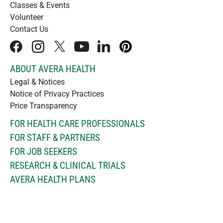
Classes & Events
Volunteer
Contact Us
facebook
instagram
x
youtube
linkedIn
pinterest
ABOUT AVERA HEALTH
Legal & Notices
Notice of Privacy Practices
Price Transparency
FOR HEALTH CARE PROFESSIONALS
FOR STAFF & PARTNERS
FOR JOB SEEKERS
RESEARCH & CLINICAL TRIALS
AVERA HEALTH PLANS