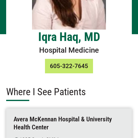
Iqra Haq, MD
Hospital Medicine
605-322-7645
Where I See Patients
Avera McKennan Hospital & University
Health Center