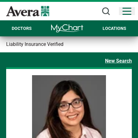
Open
DOCTORS
LOCATIONS
Liability Insurance Verified
New Search