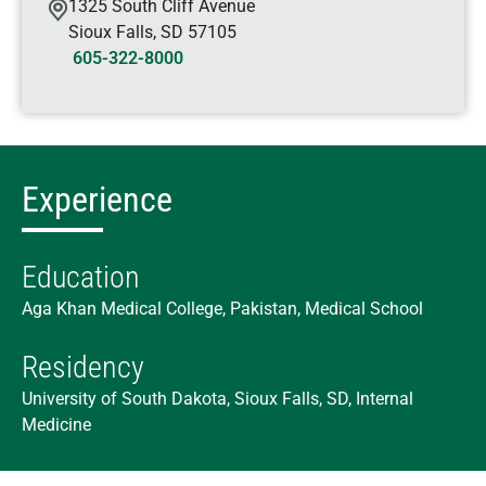
1325 South Cliff Avenue
Sioux Falls
,
SD
57105
605-322-8000
Experience
Education
Aga Khan Medical College, Pakistan, Medical School
Residency
University of South Dakota, Sioux Falls, SD, Internal
Medicine