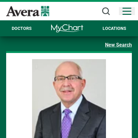
Open
DOCTORS
LOCATIONS
New Search