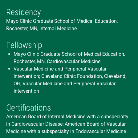
Residency
Mayo Clinic Graduate School of Medical Education,
Rochester, MN, Internal Medicine
Fellowship
Mayo Clinic Graduate School of Medical Education,
Rochester, MN, Cardiovascular Medicine
Vascular Medicine and Peripheral Vascular
Intervention; Cleveland Clinic Foundation, Cleveland,
OH, Vascular Medicine and Peripheral Vascular
Intervention
Certifications
American Board of Internal Medicine with a subspecialty
in Cardiovascular Disease; American Board of Vascular
Medicine with a subspecialty in Endovascular Medicine