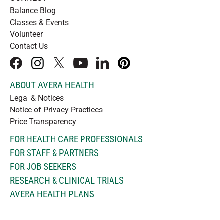
Balance Blog
Classes & Events
Volunteer
Contact Us
facebook
instagram
x
youtube
linkedIn
pinterest
ABOUT AVERA HEALTH
Legal & Notices
Notice of Privacy Practices
Price Transparency
FOR HEALTH CARE PROFESSIONALS
FOR STAFF & PARTNERS
FOR JOB SEEKERS
RESEARCH & CLINICAL TRIALS
AVERA HEALTH PLANS