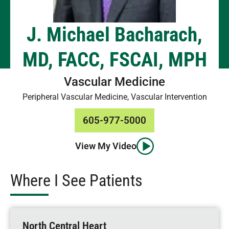
J. Michael Bacharach,
MD, FACC, FSCAI, MPH
Vascular Medicine
Peripheral Vascular Medicine, Vascular Intervention
605-977-5000
View My Video
Where I See Patients
North Central Heart