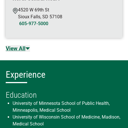
4520 W 69th St
Sioux Falls
,
SD
57108
605-977-5000
View All
Experience
Education
University of Minnesota School of Public Health,
Minneapolis, Medical School
University of Wisconsin School of Medicine, Madison,
Medical School