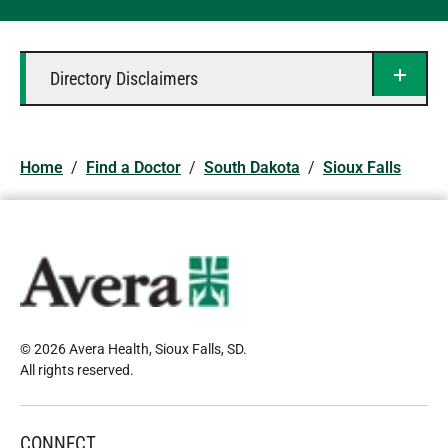
Directory Disclaimers
Home
/
Find a Doctor
/
South Dakota
/
Sioux Falls
© 2026 Avera Health, Sioux Falls, SD
.
All rights reserved
.
CONNECT