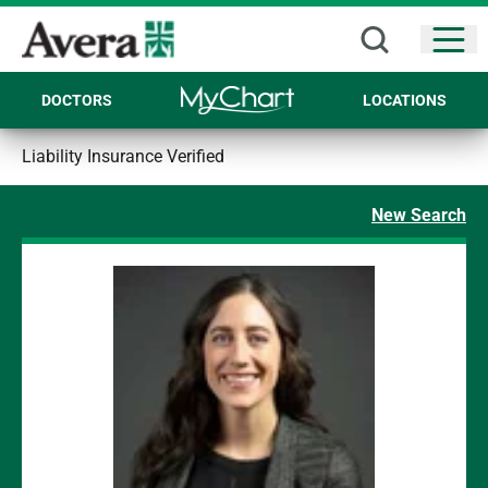
Open
DOCTORS
LOCATIONS
Liability Insurance Verified
New Search