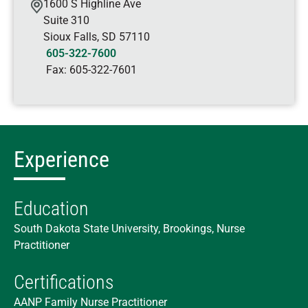
1600 S Highline Ave
Suite 310
Sioux Falls
,
SD
57110
605-322-7600
Fax:
605-322-7601
Experience
Education
South Dakota State University, Brookings, Nurse
Practitioner
Certifications
AANP Family Nurse Practitioner