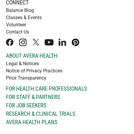
CONNECT
Balance Blog
Classes & Events
Volunteer
Contact Us
facebook
instagram
x
youtube
linkedIn
pinterest
ABOUT AVERA HEALTH
Legal & Notices
Notice of Privacy Practices
Price Transparency
FOR HEALTH CARE PROFESSIONALS
FOR STAFF & PARTNERS
FOR JOB SEEKERS
RESEARCH & CLINICAL TRIALS
AVERA HEALTH PLANS