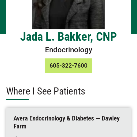
Jada L. Bakker, CNP
Endocrinology
605-322-7600
Where I See Patients
Avera Endocrinology & Diabetes — Dawley
Farm