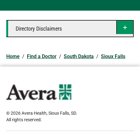
Directory Disclaimers
Home
/
Find a Doctor
/
South Dakota
/
Sioux Falls
© 2026 Avera Health, Sioux Falls, SD
.
All rights reserved
.