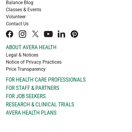
Balance Blog
Classes & Events
Volunteer
Contact Us
facebook
instagram
x
youtube
linkedIn
pinterest
ABOUT AVERA HEALTH
Legal & Notices
Notice of Privacy Practices
Price Transparency
FOR HEALTH CARE PROFESSIONALS
FOR STAFF & PARTNERS
FOR JOB SEEKERS
RESEARCH & CLINICAL TRIALS
AVERA HEALTH PLANS