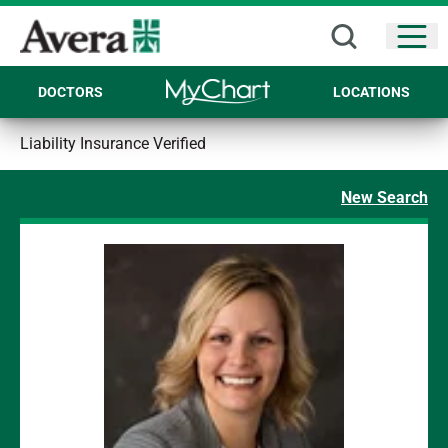
Open
DOCTORS
LOCATIONS
Liability Insurance Verified
New Search