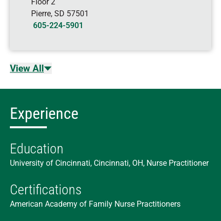
Floor 2
Pierre
,
SD
57501
605-224-5901
View All
Experience
Education
University of Cincinnati, Cincinnati, OH, Nurse Practitioner
Certifications
American Academy of Family Nurse Practitioners