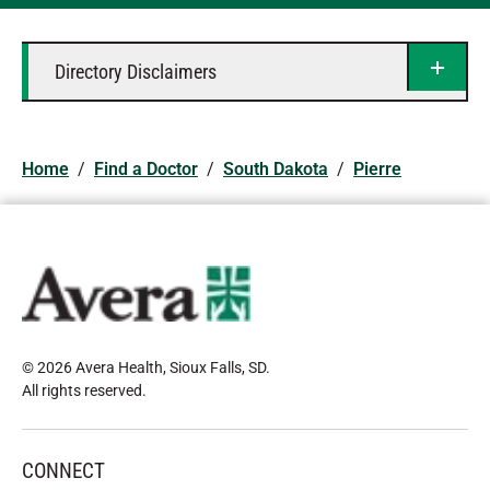
Directory Disclaimers
Home
/
Find a Doctor
/
South Dakota
/
Pierre
© 2026 Avera Health, Sioux Falls, SD
.
All rights reserved
.
CONNECT