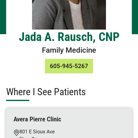
Jada A. Rausch, CNP
Family Medicine
605-945-5267
Where I See Patients
Avera Pierre Clinic
801 E Sioux Ave