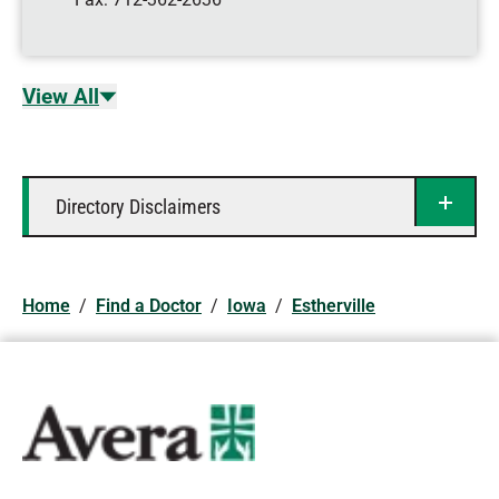
View All
Directory Disclaimers
Home
/
Find a Doctor
/
Iowa
/
Estherville