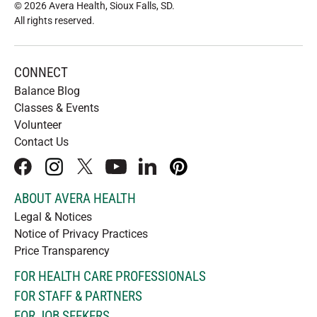
© 2026 Avera Health, Sioux Falls, SD
.
All rights reserved
.
CONNECT
Balance Blog
Classes & Events
Volunteer
Contact Us
facebook
instagram
x
youtube
linkedIn
pinterest
ABOUT AVERA HEALTH
Legal & Notices
Notice of Privacy Practices
Price Transparency
FOR HEALTH CARE PROFESSIONALS
FOR STAFF & PARTNERS
FOR JOB SEEKERS