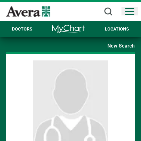
Open
DOCTORS
LOCATIONS
New Search