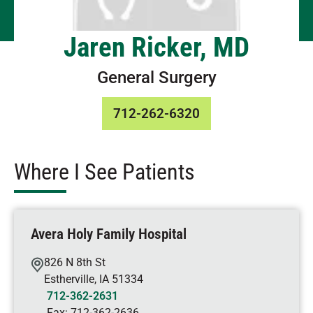
Jaren Ricker, MD
General Surgery
712-262-6320
Where I See Patients
Avera Holy Family Hospital
826 N 8th St
Estherville
,
IA
51334
712-362-2631
Fax:
712-362-2636