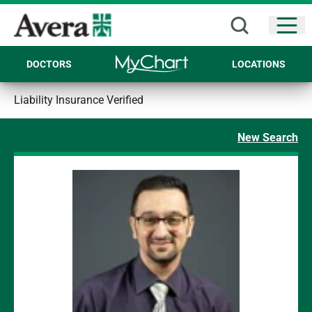
Open
DOCTORS
LOCATIONS
Liability Insurance Verified
New Search