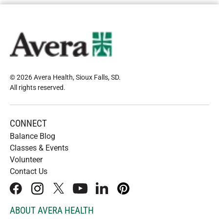
© 2026 Avera Health, Sioux Falls, SD
.
All rights reserved
.
CONNECT
Balance Blog
Classes & Events
Volunteer
Contact Us
facebook
instagram
x
youtube
linkedIn
pinterest
ABOUT AVERA HEALTH