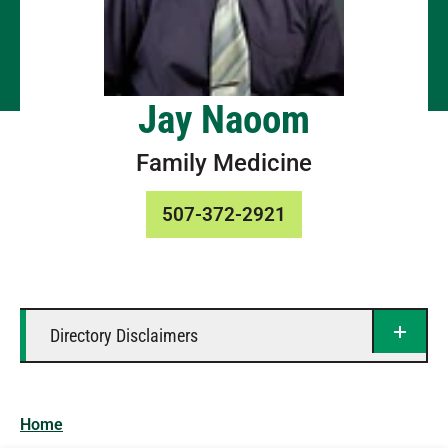
Jay Naoom
Family Medicine
507-372-2921
Directory Disclaimers
Home