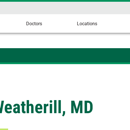
Doctors
Locations
eatherill, MD