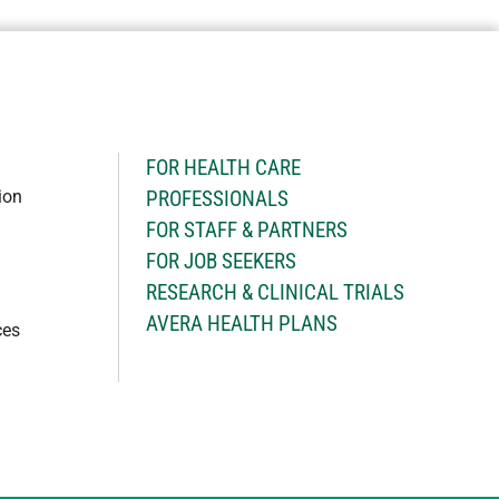
H
FOR HEALTH CARE
ion
PROFESSIONALS
FOR STAFF & PARTNERS
FOR JOB SEEKERS
RESEARCH & CLINICAL TRIALS
AVERA HEALTH PLANS
ces