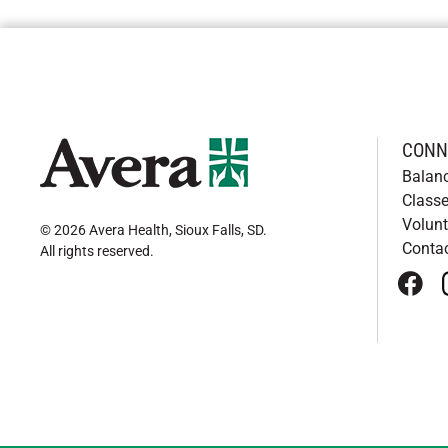
CONN
Balan
Classe
Volunt
© 2026 Avera Health, Sioux Falls, SD
.
Conta
All rights reserved
.
face