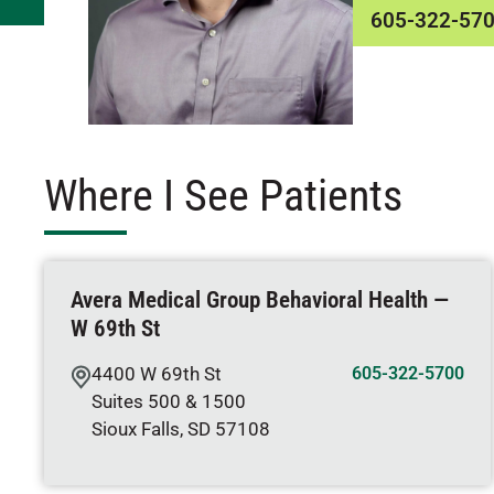
605-322-57
Where I See Patients
Avera Medical Group Behavioral Health —
W 69th St
4400 W 69th St
605-322-5700
Suites 500 & 1500
Sioux Falls
,
SD
57108