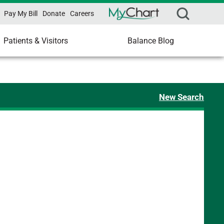
Pay My Bill
Donate
Careers
Patients & Visitors
Balance Blog
New Search