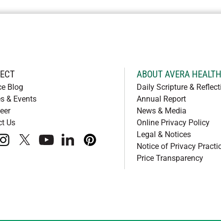
ECT
ABOUT AVERA HEALT
ce Blog
Daily Scripture & Reflect
s & Events
Annual Report
eer
News & Media
ct Us
Online Privacy Policy
Legal & Notices
book
instagram
x
youtube
linkedIn
pinterest
Notice of Privacy Practi
Price Transparency