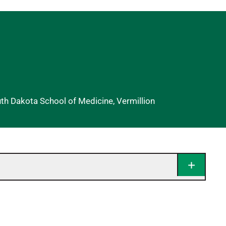
uth Dakota School of Medicine, Vermillion