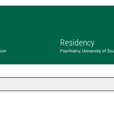
Residency
lion
Psychiatry; University of So