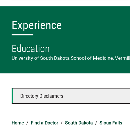
Experience
Education
University of South Dakota School of Medicine, Vermil
Directory Disclaimers
Home
/
Find a Doctor
/
South Dakota
/
Sioux Falls