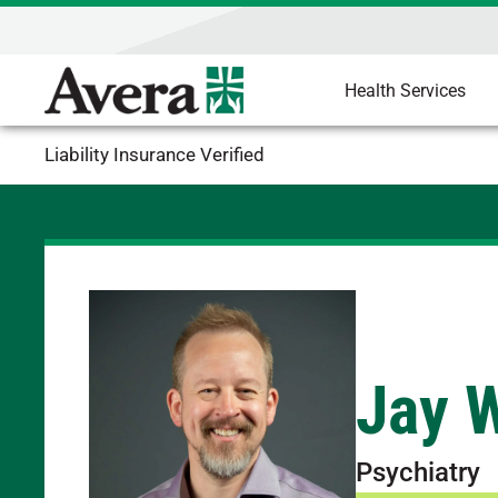
Health Services
Liability Insurance Verified
Jay W
Psychiatry