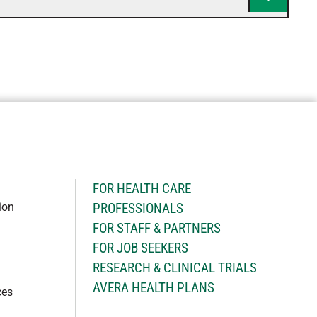
H
FOR HEALTH CARE
ion
PROFESSIONALS
FOR STAFF & PARTNERS
FOR JOB SEEKERS
RESEARCH & CLINICAL TRIALS
AVERA HEALTH PLANS
ces