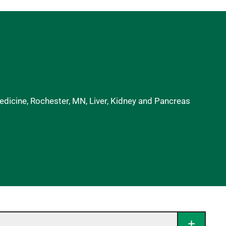
dicine, Rochester, MN, Liver, Kidney and Pancreas