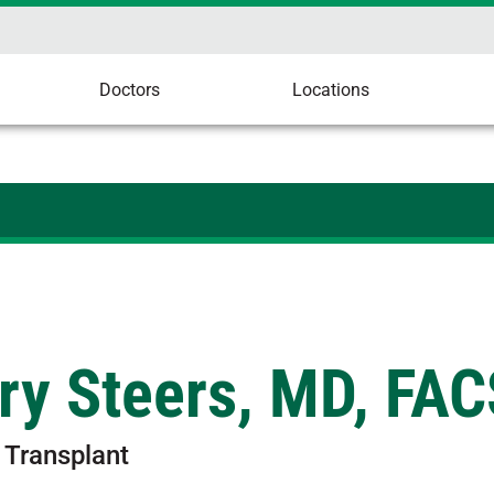
Doctors
Locations
ry Steers, MD, FAC
 Transplant