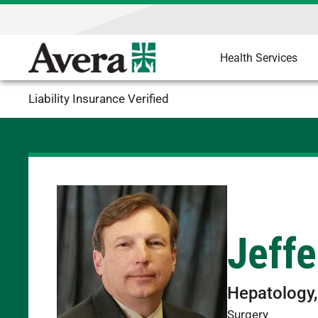
Health Services
Liability Insurance Verified
Jeffe
Hepatology,
Surgery