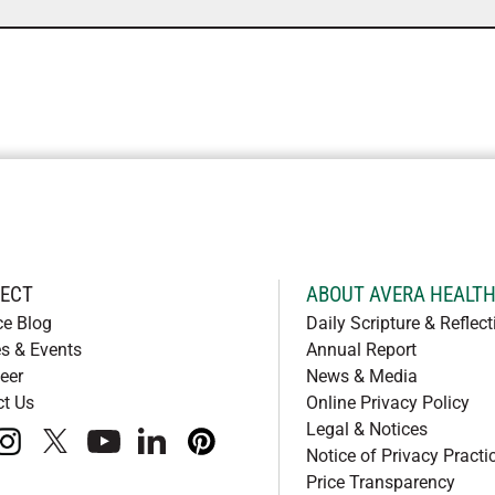
ECT
ABOUT AVERA HEALT
ce Blog
Daily Scripture & Reflect
s & Events
Annual Report
eer
News & Media
ct Us
Online Privacy Policy
Legal & Notices
book
instagram
x
youtube
linkedIn
pinterest
Notice of Privacy Practi
Price Transparency