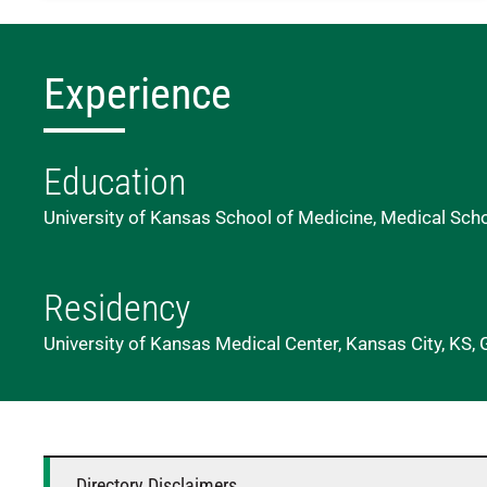
Experience
Education
University of Kansas School of Medicine, Medical Sch
Residency
University of Kansas Medical Center, Kansas City, KS, 
Directory Disclaimers