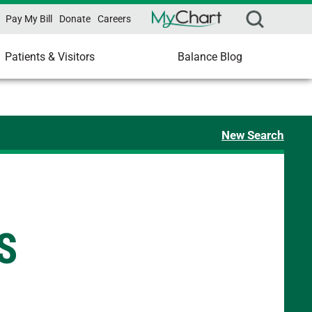
Pay My Bill
Donate
Careers
Patients & Visitors
Balance Blog
New Search
S