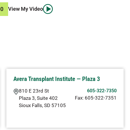
50
View My Video
Avera Transplant Institute — Plaza 3
810 E 23rd St
605-322-7350
Fax:
605-322-7351
Plaza 3, Suite 402
Sioux Falls
,
SD
57105