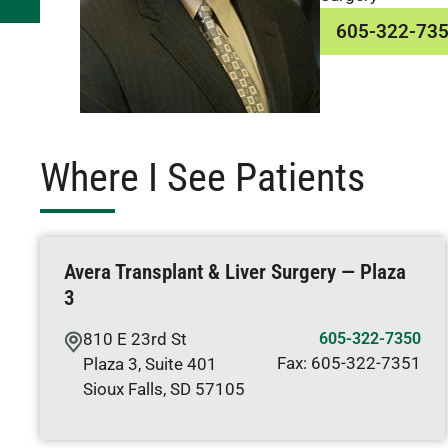
605-322-73
Where I See Patients
Avera Transplant & Liver Surgery — Plaza
3
810 E 23rd St
605-322-7350
Fax:
605-322-7351
Plaza 3, Suite 401
Sioux Falls
,
SD
57105