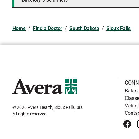
Home
/
Find a Doctor
/
South Dakota
/
Sioux Falls
CONN
Balan
Classe
Volunt
© 2026 Avera Health, Sioux Falls, SD
.
Conta
All rights reserved
.
face