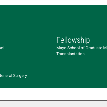
Fellowship
ool
Mayo School of Graduate Me
Transplantation
General Surgery