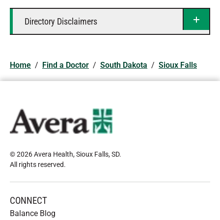
Directory Disclaimers
Home
/
Find a Doctor
/
South Dakota
/
Sioux Falls
© 2026 Avera Health, Sioux Falls, SD
.
All rights reserved
.
CONNECT
Balance Blog