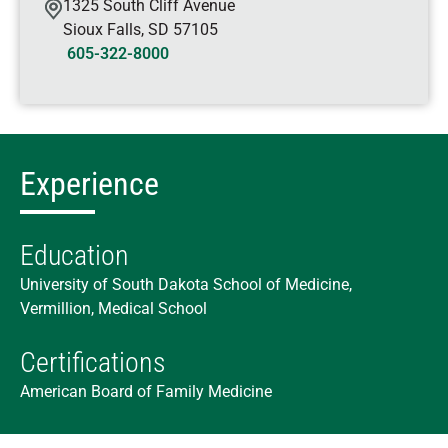
1325 South Cliff Avenue
Sioux Falls
,
SD
57105
605-322-8000
Experience
Education
University of South Dakota School of Medicine,
Vermillion, Medical School
Certifications
American Board of Family Medicine