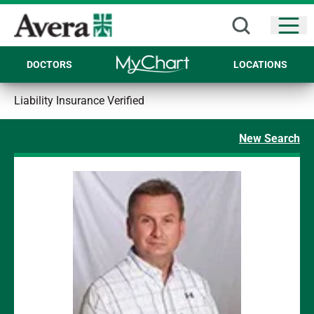
Open
DOCTORS
LOCATIONS
Liability Insurance Verified
New Search