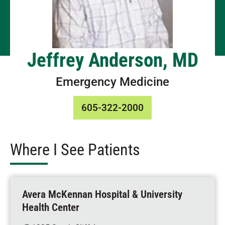
Jeffrey Anderson, MD
Emergency Medicine
605-322-2000
Where I See Patients
Avera McKennan Hospital & University
Health Center