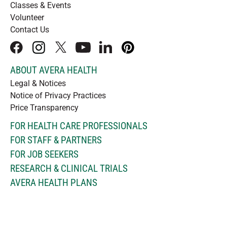
Classes & Events
Volunteer
Contact Us
facebook
instagram
x
youtube
linkedIn
pinterest
ABOUT AVERA HEALTH
Legal & Notices
Notice of Privacy Practices
Price Transparency
FOR HEALTH CARE PROFESSIONALS
FOR STAFF & PARTNERS
FOR JOB SEEKERS
RESEARCH & CLINICAL TRIALS
AVERA HEALTH PLANS