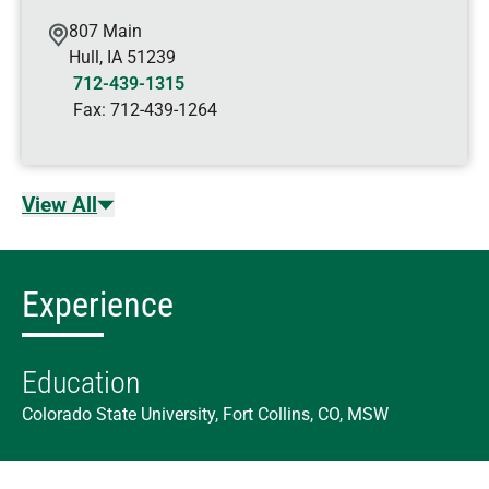
807 Main
Hull
,
IA
51239
712-439-1315
Fax:
712-439-1264
View All
Experience
Education
Colorado State University, Fort Collins, CO, MSW