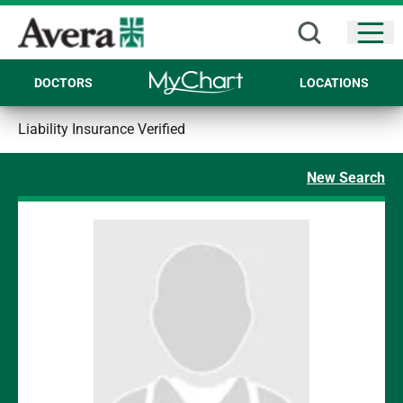
Open
DOCTORS
LOCATIONS
Liability Insurance Verified
New Search