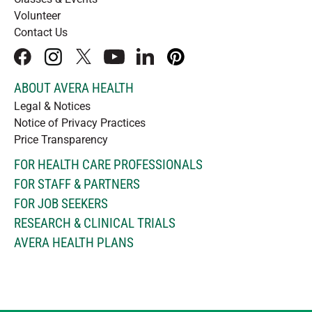
Volunteer
Contact Us
facebook
instagram
x
youtube
linkedIn
pinterest
ABOUT AVERA HEALTH
Legal & Notices
Notice of Privacy Practices
Price Transparency
FOR HEALTH CARE PROFESSIONALS
FOR STAFF & PARTNERS
FOR JOB SEEKERS
RESEARCH & CLINICAL TRIALS
AVERA HEALTH PLANS