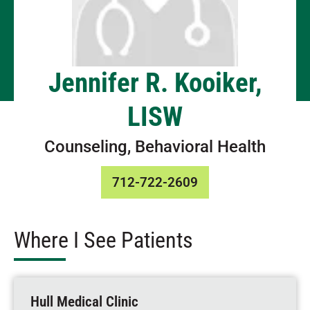
Jennifer R. Kooiker,
LISW
Counseling, Behavioral Health
712-722-2609
Where I See Patients
Hull Medical Clinic