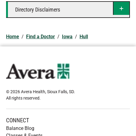
Directory Disclaimers
Home
/
Find a Doctor
/
Iowa
/
Hull
© 2026 Avera Health, Sioux Falls, SD
.
All rights reserved
.
CONNECT
Balance Blog
Classes & Events