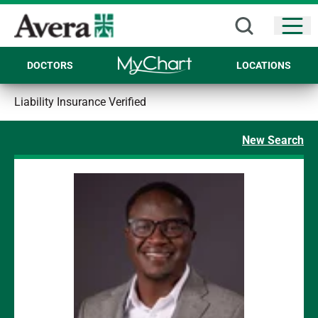
Open
DOCTORS
LOCATIONS
Liability Insurance Verified
New Search