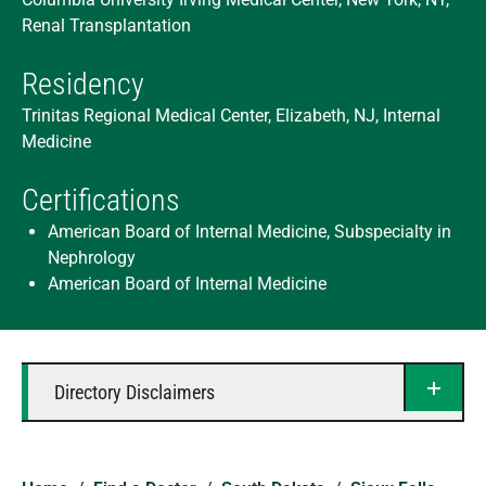
Renal Transplantation
Residency
Trinitas Regional Medical Center, Elizabeth, NJ, Internal
Medicine
Certifications
American Board of Internal Medicine, Subspecialty in
Nephrology
American Board of Internal Medicine
Directory Disclaimers