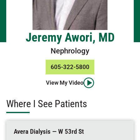
Jeremy Awori, MD
Nephrology
605-322-5800
View My Video
Where I See Patients
Avera Dialysis — W 53rd St