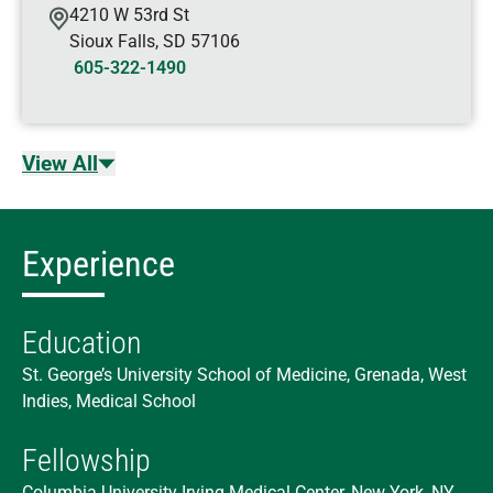
4210 W 53rd St
Sioux Falls
,
SD
57106
605-322-1490
View All
Experience
Education
St. George’s University School of Medicine, Grenada, West
Indies, Medical School
Fellowship
Columbia University Irving Medical Center, New York, NY,