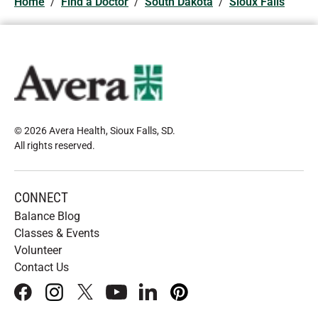
Home
/
Find a Doctor
/
South Dakota
/
Sioux Falls
© 2026 Avera Health, Sioux Falls, SD
.
All rights reserved
.
CONNECT
Balance Blog
Classes & Events
Volunteer
Contact Us
facebook
instagram
x
youtube
linkedIn
pinterest